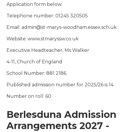
Application form below.
Telephone number: 01245 320505
Email: admin@st-marys-woodham.essex.sch.uk
Website: www.stmaryssw.co.uk
Executive Headteacher, Ms Walker
4-11, Church of England
School Number: 881 2186
Published admission number for 2025/26 is 14
Number on roll: 60
Berlesduna Admission
Arrangements 2027 -