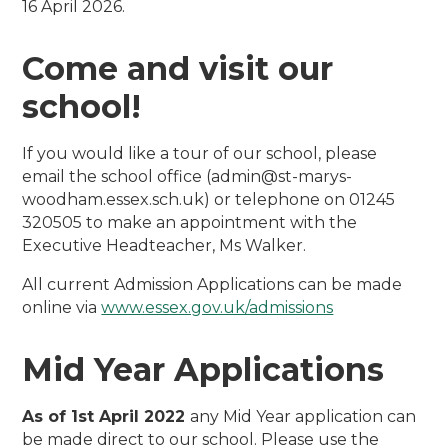
16 April 2026.
Come and visit our
school!
If you would like a tour of our school, please
email the school office (admin@st-marys-
woodham.essex.sch.uk) or telephone on 01245
320505 to make an appointment with the
Executive Headteacher, Ms Walker.
All current Admission Applications can be made
online via
www.essex.gov.uk/admissions
Mid Year Applications
As of 1st April 2022
any Mid Year application can
be made direct to our school. Please use the