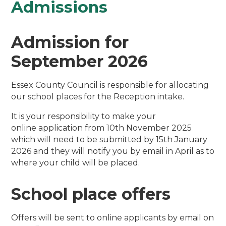
Admissions
Admission for
September 2026
Essex County Council is responsible for allocating
our school places for the Reception intake.
It is your responsibility to make your
online application from 10th November 2025
which will need to be submitted by 15th January
2026 and they will notify you by email in April as to
where your child will be placed.
School place offers
Offers will be sent to online applicants by email on