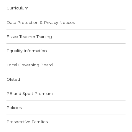
Curriculum
Data Protection & Privacy Notices
Essex Teacher Training
Equality Information
Local Governing Board
Ofsted
PE and Sport Premium
Policies
Prospective Families