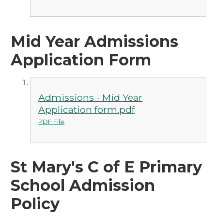
Mid Year Admissions
Application Form
Admissions - Mid Year
Application form.pdf
PDF File
St Mary's C of E Primary
School Admission
Policy