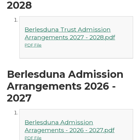
2028
Berlesduna Trust Admission
Arrangements 2027 - 2028.pdf
PDF File
Berlesduna Admission
Arrangements 2026 -
2027
Berlesduna Admission
Arragements - 2026 - 2027.pdf
PDF File