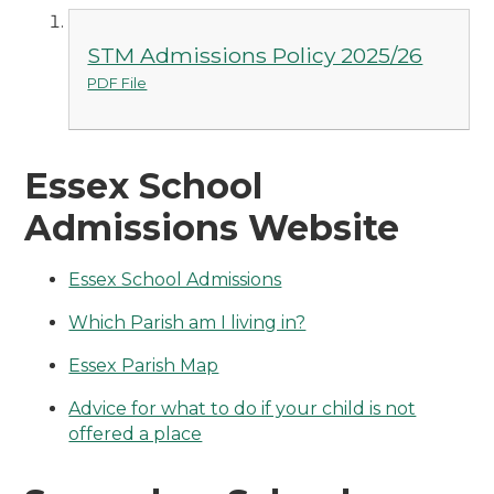
STM Admissions Policy 2025/26
PDF File
Essex School
Admissions Website
Essex School Admissions
Which Parish am I living in?
Essex Parish Map
Advice for what to do if your child is not
offered a place