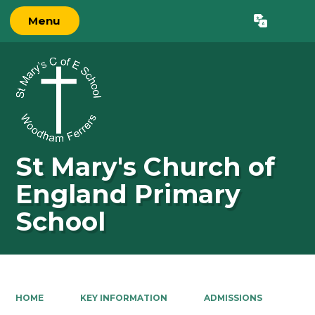
Menu
Powered by
Translate
St Mary's Church of
England Primary
School
HOME
KEY INFORMATION
ADMISSIONS