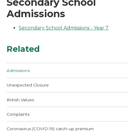
Secondary School
Admissions
Secondary School Admissions - Year 7
Related
Admissions
Unexpected Closure
British Values
Complaints
Coronavirus (COVID-19) catch-up premium