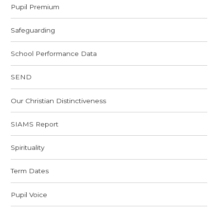
Pupil Premium
Safeguarding
School Performance Data
SEND
Our Christian Distinctiveness
SIAMS Report
Spirituality
Term Dates
Pupil Voice