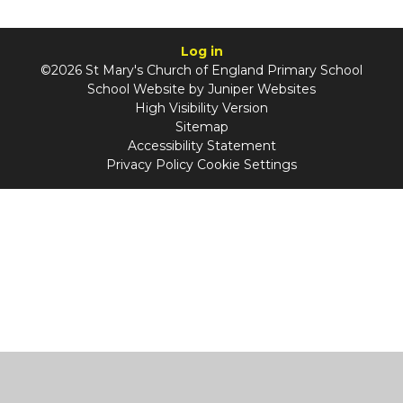
Log in
©2026 St Mary's Church of England Primary School
School Website by
Juniper Websites
High Visibility Version
Sitemap
Accessibility Statement
Privacy Policy
Cookie Settings
Cookie Policy
This site uses cookies to store information on your computer.
Click
here for more information
Accept All
Manage Cookies
Deny All