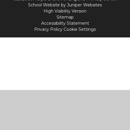
School Website by
Juniper Websites
High Visibility Version
Sitemap
Accessibility Statement
Privacy Policy
Cookie Settings
Cookie Policy
This site uses cookies to store information on your computer.
Click
here for more information
Accept All
Manage Cookies
Deny All