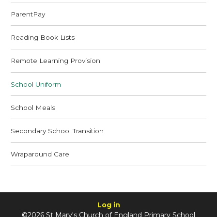
ParentPay
Reading Book Lists
Remote Learning Provision
School Uniform
School Meals
Secondary School Transition
Wraparound Care
Log in
©2026 St Mary's Church of England Primary School