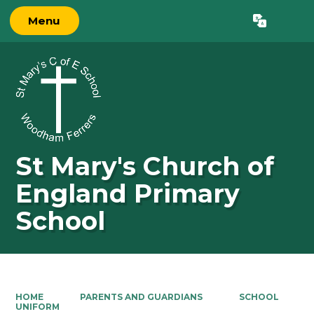
Menu
Powered by
Translate
St Mary's Church of
England Primary
School
HOME
PARENTS AND GUARDIANS
SCHOOL
UNIFORM