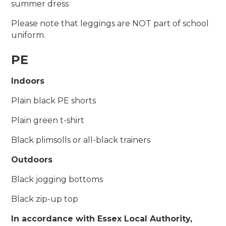
summer dress
Please note that leggings are NOT part of school
uniform.
PE
Indoors
Plain black PE shorts
Plain green t-shirt
Black plimsolls or all-black trainers
Outdoors
Black jogging bottoms
Black zip-up top
In accordance with Essex Local Authority,