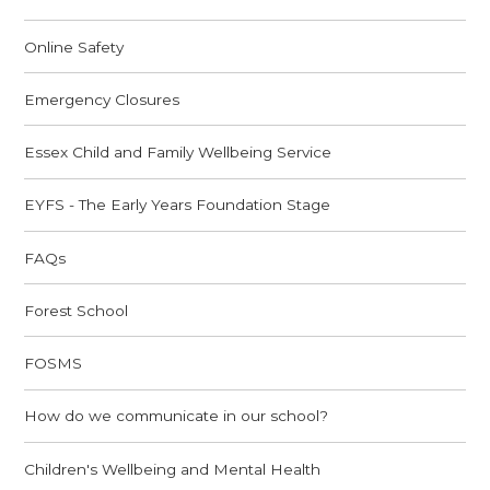
Online Safety
Emergency Closures
Essex Child and Family Wellbeing Service
EYFS - The Early Years Foundation Stage
FAQs
Forest School
FOSMS
How do we communicate in our school?
Children's Wellbeing and Mental Health