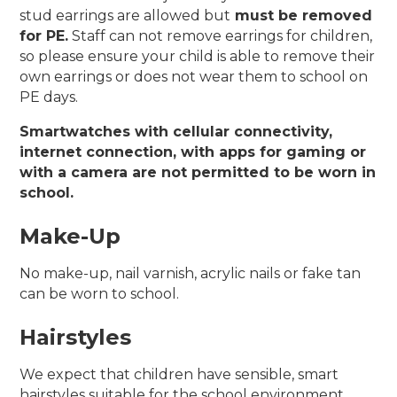
stud earrings are allowed but
must be removed
for PE.
Staff can not remove earrings for children,
so please ensure your child is able to remove their
own earrings or does not wear them to school on
PE days.
Smartwatches with cellular connectivity,
internet connection, with apps for gaming or
with a camera are not permitted to be worn in
school.
Make-Up
No make-up, nail varnish, acrylic nails or fake tan
can be worn to school.
Hairstyles
We expect that children have sensible, smart
hairstyles suitable for the school environment.