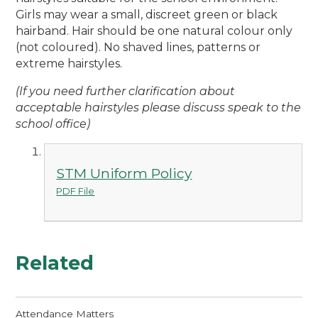
Girls may wear a small, discreet green or black
hairband. Hair should be one natural colour only
(not coloured). No shaved lines, patterns or
extreme hairstyles.
(If you need further clarification about
acceptable hairstyles please discuss speak to the
school office)
STM Uniform Policy
PDF File
Related
Attendance Matters