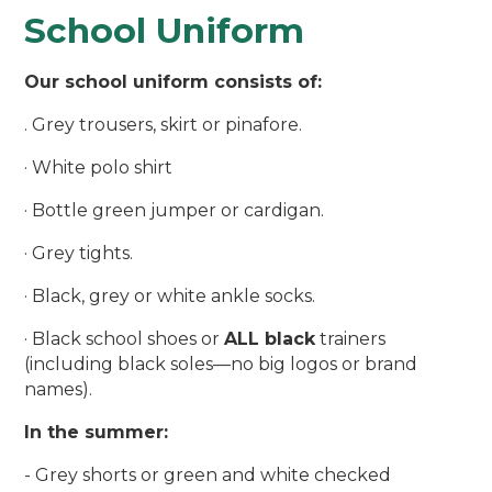
School Uniform
Our school uniform consists of:
. Grey trousers, skirt or pinafore.
· White polo shirt
· Bottle green jumper or cardigan.
· Grey tights.
· Black, grey or white ankle socks.
· Black school shoes or
ALL black
trainers
(including black soles—no big logos or brand
names).
In the summer:
- Grey shorts or green and white checked