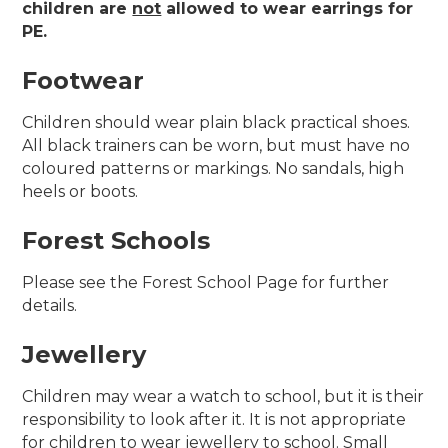
children are
not
allowed to wear earrings for
PE.
Footwear
Children should wear plain black practical shoes.
All black trainers can be worn, but must have no
coloured patterns or markings. No sandals, high
heels or boots.
Forest Schools
Please see the Forest School Page for further
details.
Jewellery
Children may wear a watch to school, but it is their
responsibility to look after it. It is not appropriate
for children to wear jewellery to school. Small