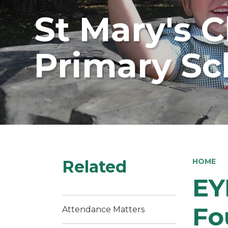
St Mary's 
Primary Sc
Related
HOME
EY
Fo
Attendance Matters