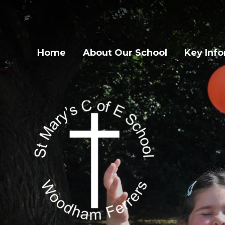
Home
About Our School
Key Inf