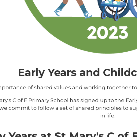
Early Years and Child
portance of shared values and working together to giv
ary's C of E Primary School has signed up to the Earl
e commit to follow a set of shared principles to supp
in life.
y Years at St Mary's C of