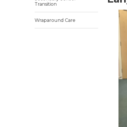
Transition
Wraparound Care