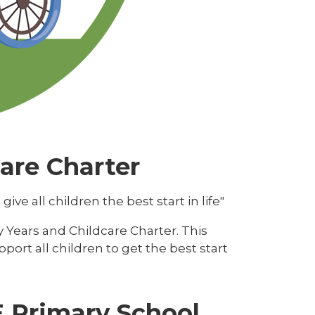
care Charter
e all children the best start in life"
y Years and Childcare Charter. This
ort all children to get the best start
 E Primary School