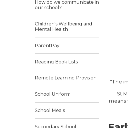
How do we communicate in
our school?
Children's Wellbeing and
Mental Health
ParentPay
Reading Book Lists
Remote Learning Provision
“The im
St M
School Uniform
means w
School Meals
Earl
Secondary School