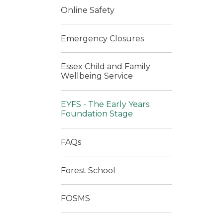
Online Safety
Emergency Closures
Essex Child and Family
Wellbeing Service
EYFS - The Early Years
Foundation Stage
FAQs
Forest School
FOSMS