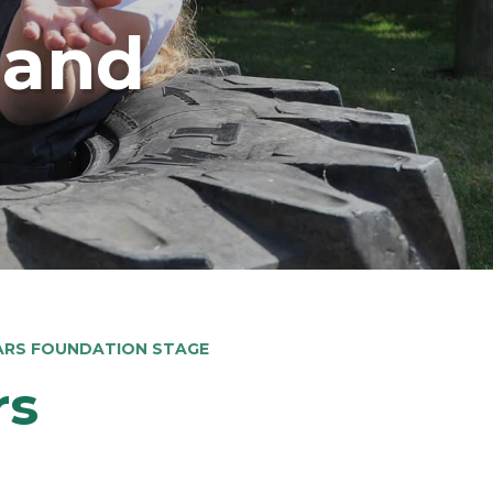
land
EARS FOUNDATION STAGE
rs