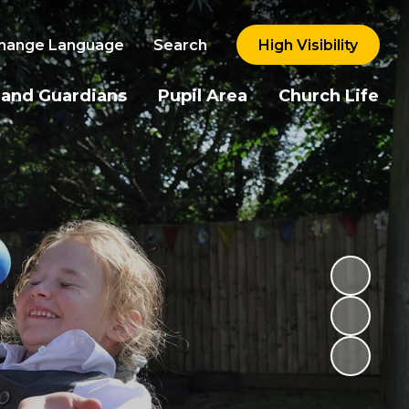
hange Language
Search
High Visibility
 and Guardians
Pupil Area
Church Life