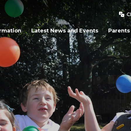
C
ormation
Latest News and Events
Parents