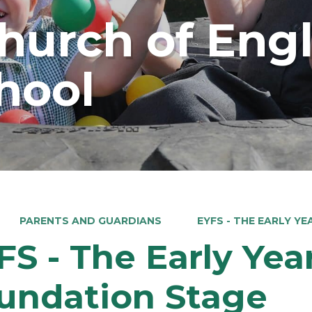
Church of Eng
hool
PARENTS AND GUARDIANS
EYFS - THE EARLY Y
FS - The Early Yea
undation Stage