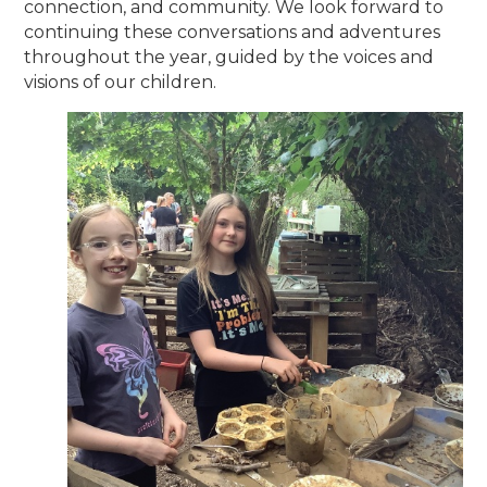
connection, and community. We look forward to
continuing these conversations and adventures
throughout the year, guided by the voices and
visions of our children.