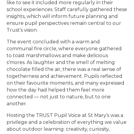
like to see it included more regularly in their
school experiences. Staff carefully gathered these
insights, which will inform future planning and
ensure pupil perspectives remain central to our
Trust’s vision.
The event concluded with a warm and
communal fire circle, where everyone gathered
to toast marshmallows and make delicious
s’mores. As laughter and the smell of melting
chocolate filled the air, there was a real sense of
togetherness and achievement. Pupils reflected
on their favourite moments, and many expressed
how the day had helped them feel more
connected — not just to nature, but to one
another.
Hosting the TRUST Pupil Voice at St Mary’s was a
privilege and a celebration of everything we value
about outdoor learning: creativity, curiosity,