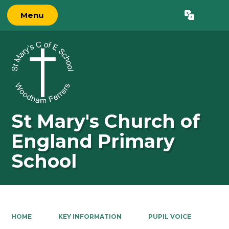
Menu
St Mary's Church of
England Primary
School
HOME
KEY INFORMATION
PUPIL VOICE