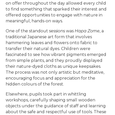
on offer throughout the day allowed every child
to find something that sparked their interest and
offered opportunities to engage with nature in
meaningful, hands-on ways.
One of the standout sessions was
Hapa Zome
, a
traditional Japanese art form that involves
hammering leaves and flowers onto fabric to
transfer their natural dyes. Children were
fascinated to see how vibrant pigments emerged
from simple plants, and they proudly displayed
their nature-dyed cloths as unique keepsakes.
The process was not only artistic but meditative,
encouraging focus and appreciation for the
hidden colours of the forest.
Elsewhere, pupils took part in whittling
workshops, carefully shaping small wooden
objects under the guidance of staff and learning
about the safe and respectful use of tools. These