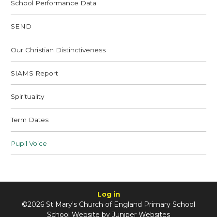
School Performance Data
SEND
Our Christian Distinctiveness
SIAMS Report
Spirituality
Term Dates
Pupil Voice
Log in
©2026 St Mary's Church of England Primary School
School Website by
Juniper Websites