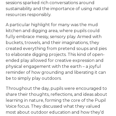
sessions sparked rich conversations around
sustainability and the importance of using natural
resources responsibly.
A particular highlight for many was the mud
kitchen and digging area, where pupils could
fully embrace messy, sensory play. Armed with
buckets, trowels, and their imaginations, they
created everything from pretend soups and pies
to elaborate digging projects. This kind of open-
ended play allowed for creative expression and
physical engagement with the earth – a joyful
reminder of how grounding and liberating it can
be to simply play outdoors.
Throughout the day, pupils were encouraged to
share their thoughts, reflections, and ideas about
learning in nature, forming the core of the Pupil
Voice focus. They discussed what they valued
most about outdoor education and how they’d