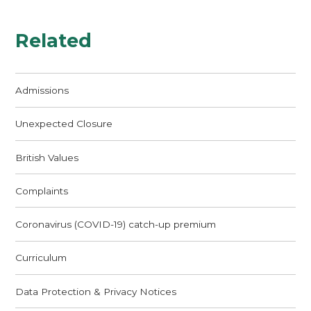
Related
Admissions
Unexpected Closure
British Values
Complaints
Coronavirus (COVID-19) catch-up premium
Curriculum
Data Protection & Privacy Notices