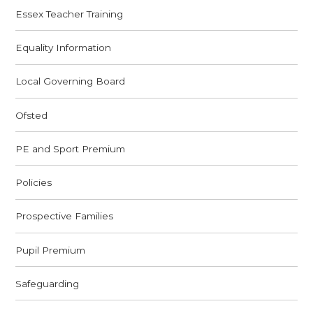
Essex Teacher Training
Equality Information
Local Governing Board
Ofsted
PE and Sport Premium
Policies
Prospective Families
Pupil Premium
Safeguarding