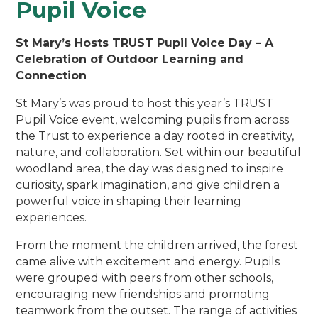
Pupil Voice
St Mary’s Hosts TRUST Pupil Voice Day – A
Celebration of Outdoor Learning and
Connection
St Mary’s was proud to host this year’s TRUST
Pupil Voice event, welcoming pupils from across
the Trust to experience a day rooted in creativity,
nature, and collaboration. Set within our beautiful
woodland area, the day was designed to inspire
curiosity, spark imagination, and give children a
powerful voice in shaping their learning
experiences.
From the moment the children arrived, the forest
came alive with excitement and energy. Pupils
were grouped with peers from other schools,
encouraging new friendships and promoting
teamwork from the outset. The range of activities