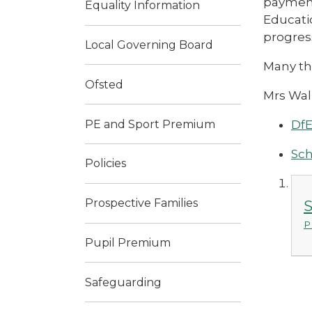
payment
Equality Information
Educati
progres
Local Governing Board
Many th
Ofsted
Mrs Wal
PE and Sport Premium
DfE
Sch
Policies
Prospective Families
S
P
Pupil Premium
Safeguarding