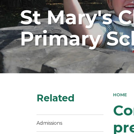
St Mary's 
Primary Sc
Related
HOME
Co
pr
Admissions