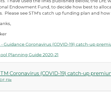
s. I have used the links published below, the DfE 
onal Endowment Fund, to decide how best to allocat
s. Please see STM's catch up funding plan and how 
anks,
ker
 - Guidance Coronavirus (COVID-19) catch-up prem
ool Planning Guide 2020-21
TM Coronavirus (COVID-19) catch-up premiu
DF File