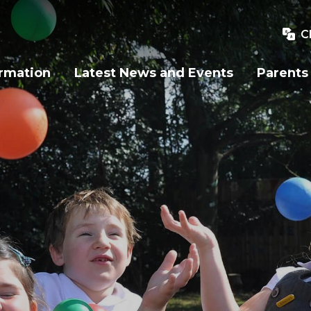
C
ormation
Latest News and Events
Parents