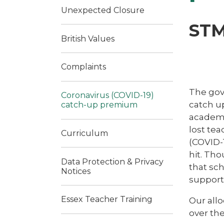
Unexpected Closure
STM
British Values
Complaints
The gov
Coronavirus (COVID-19)
catch up
catch-up premium
academi
lost tea
Curriculum
(COVID-1
hit. Tho
Data Protection & Privacy
that sch
Notices
support 
Essex Teacher Training
Our allo
over th