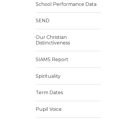
School Performance Data
SEND
Our Christian
Distinctiveness
SIAMS Report
Spirituality
Term Dates
Pupil Voice