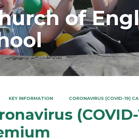
Church of Eng
hool
KEY INFORMATION
CORONAVIRUS (COVID-19) C
ronavirus (COVID-
emium