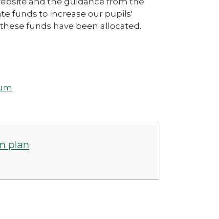
website and the guidance from the
e funds to increase our pupils'
these funds have been allocated.
ium
m plan