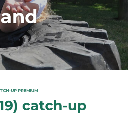
land
ATCH-UP PREMIUM
19) catch-up