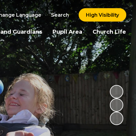
hange Language
Search
High Visibility
 and Guardians
Pupil Area
Church Life