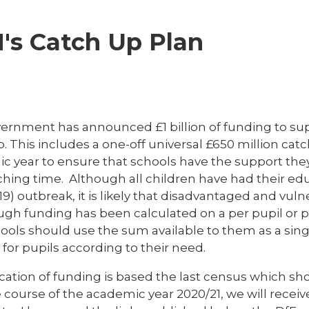
's Catch Up Plan
ernment has announced £1 billion of funding to su
. This includes a one-off universal £650 million ca
c year to ensure that schools have the support they
ching time. Although all children have had their ed
9) outbreak, it is likely that disadvantaged and vul
ugh funding has been calculated on a per pupil or p
ools should use the sum available to them as a singl
for pupils according to their need.
cation of funding is based the last census which sh
e course of the academic year 2020/21, we will rece