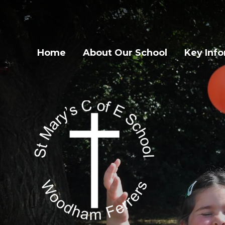
Home
About Our School
Key Inf