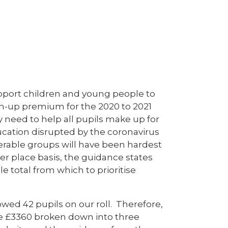
pport children and young people to
tch-up premium for the 2020 to 2021
 need to help all pupils make up for
ucation disrupted by the coronavirus
nerable groups will have been hardest
er place basis, the guidance states
e total from which to prioritise
owed 42 pupils on our roll. Therefore,
ive £3360 broken down into three