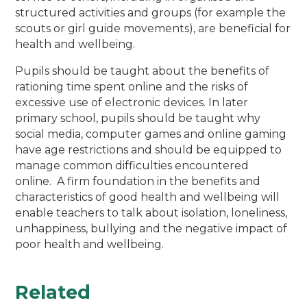
structured activities and groups (for example the
scouts or girl guide movements), are beneficial for
health and wellbeing.
Pupils should be taught about the benefits of
rationing time spent online and the risks of
excessive use of electronic devices. In later
primary school, pupils should be taught why
social media, computer games and online gaming
have age restrictions and should be equipped to
manage common difficulties encountered
online. A firm foundation in the benefits and
characteristics of good health and wellbeing will
enable teachers to talk about isolation, loneliness,
unhappiness, bullying and the negative impact of
poor health and wellbeing.
Related