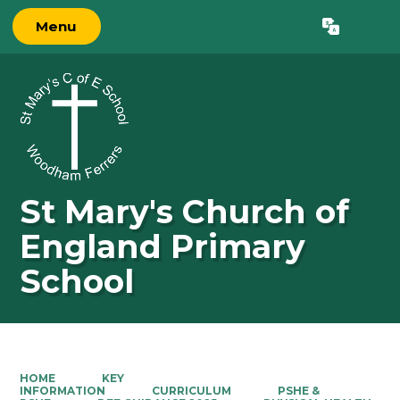
Menu
Powered by
Translate
St Mary's Church of
England Primary
School
HOME
KEY
INFORMATION
CURRICULUM
PSHE &