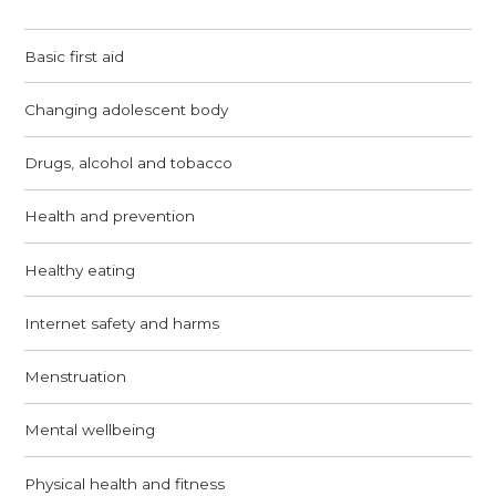
Basic first aid
Changing adolescent body
Drugs, alcohol and tobacco
Health and prevention
Healthy eating
Internet safety and harms
Menstruation
Mental wellbeing
Physical health and fitness