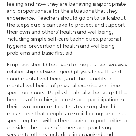
feeling and how they are behaving is appropriate
and proportionate for the situations that they
experience. Teachers should go on to talk about
the steps pupils can take to protect and support
their own and others’ health and wellbeing,
including simple self-care techniques, personal
hygiene, prevention of health and wellbeing
problems and basic first aid.
Emphasis should be given to the positive two-way
relationship between good physical health and
good mental wellbeing, and the benefits to
mental wellbeing of physical exercise and time
spent outdoors. Pupils should also be taught the
benefits of hobbies, interests and participation in
their own communities. This teaching should
make clear that people are social beings and that
spending time with others, taking opportunities to
consider the needs of others and practising
service to others, including in organised and