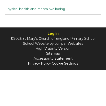
Physical health and mental wellbeing
Log in
©2026 St Mary's Church of England Primary School
School Website by
Juniper Websites
High Visibility Version
Sitemap
Accessibility Statement
Privacy Policy
Cookie Settings