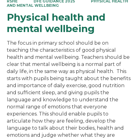
RSHE
DFE GUIDANCE 2025
PHYSICAL HEALTH
AND MENTAL WELLBEING
Physical health and
mental wellbeing
The focus in primary school should be on
teaching the characteristics of good physical
health and mental wellbeing. Teachers should be
clear that mental wellbeing is a normal part of
daily life, in the same way as physical health. This
starts with pupils being taught about the benefits
and importance of daily exercise, good nutrition
and sufficient sleep, and giving pupils the
language and knowledge to understand the
normal range of emotions that everyone
experiences. This should enable pupils to
articulate how they are feeling, develop the
language to talk about their bodies, health and
emotions and judge whether what they are