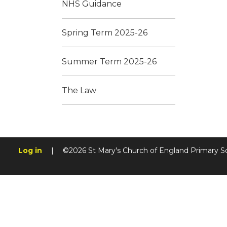
NHS Guidance
Spring Term 2025-26
Summer Term 2025-26
The Law
Log in
|
©2026 St Mary's Church of England Primary S