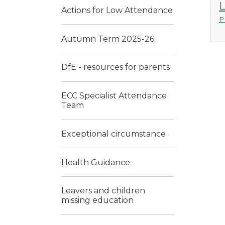
L
Actions for Low Attendance
P
Autumn Term 2025-26
DfE - resources for parents
ECC Specialist Attendance
Team
Exceptional circumstance
Health Guidance
Leavers and children
missing education