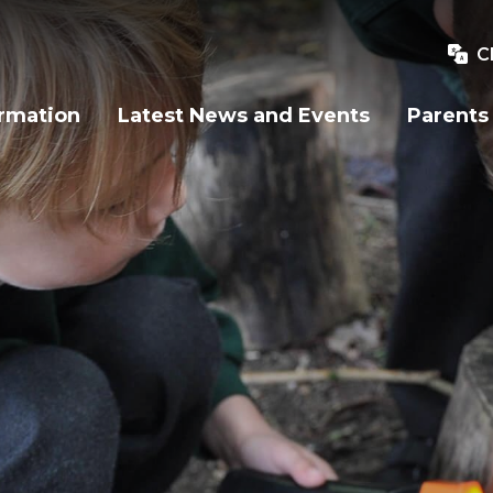
C
ormation
Latest News and Events
Parents