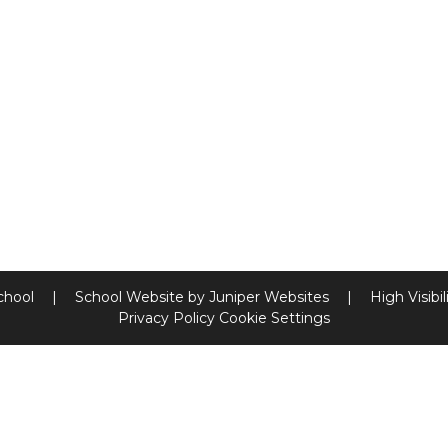
chool
|
School Website by
Juniper Websites
|
High Visibil
Privacy Policy
Cookie Settings