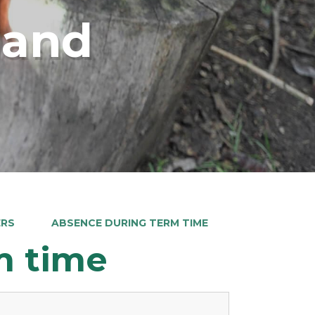
land
ERS
ABSENCE DURING TERM TIME
m time