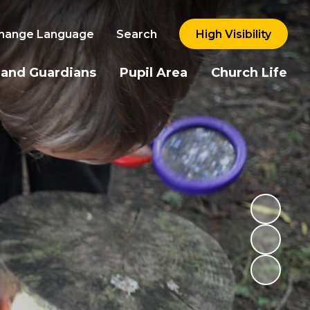
hange Language
Search
High Visibility
 and Guardians
Pupil Area
Church Life