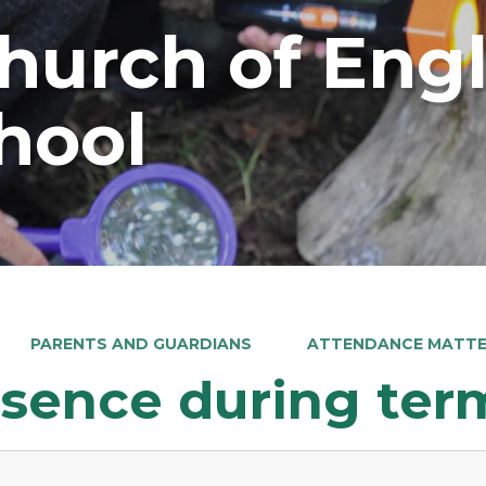
Church of Eng
hool
PARENTS AND GUARDIANS
ATTENDANCE MATT
sence during ter