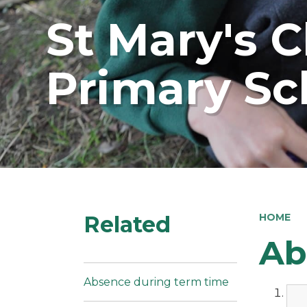
St Mary's 
Primary Sc
Related
HOME
Ab
Absence during term time