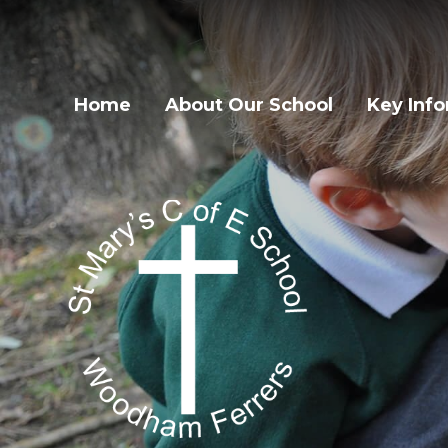
Home
About Our School
Key Inf