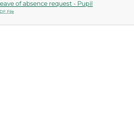
eave of absence request - Pupil
DF File