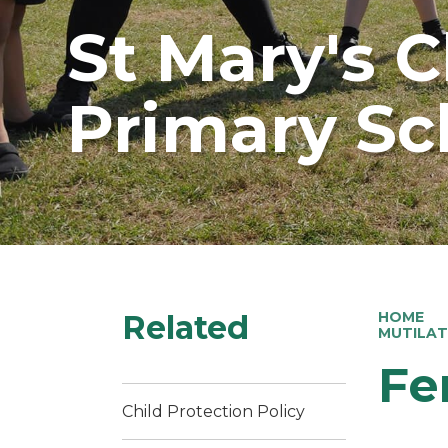
St Mary's 
Primary Sc
Related
HOME
MUTILAT
Fe
Child Protection Policy