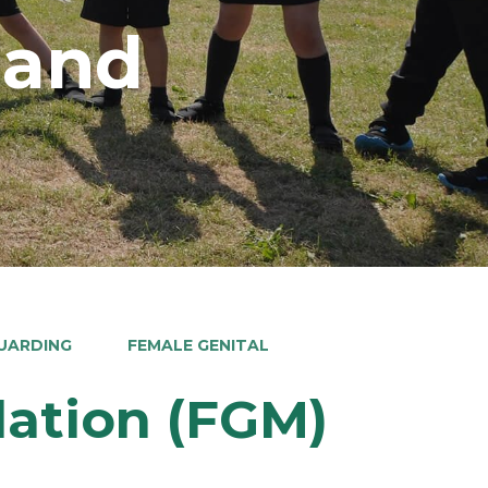
land
UARDING
FEMALE GENITAL
lation (FGM)