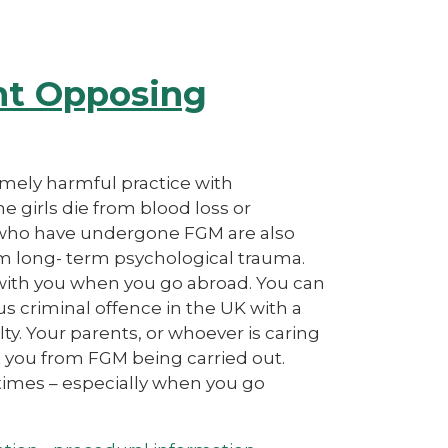
nt Opposing
emely harmful practice with
 girls die from blood loss or
n who have undergone FGM are also
 from long- term psychological trauma.
 with you when you go abroad. You can
ous criminal offence in the UK with a
ty. Your parents, or whoever is caring
ect you from FGM being carried out.
l times – especially when you go