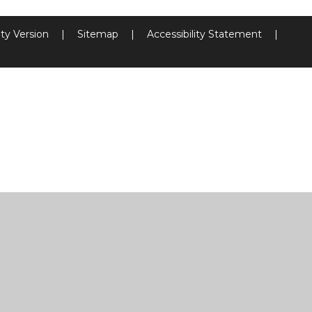
ity Version
|
Sitemap
|
Accessibility Statement
|