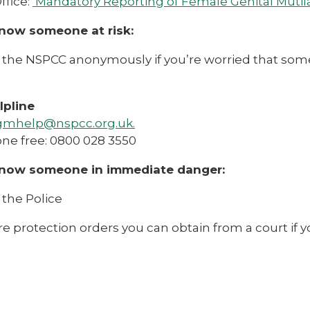
fice:
Mandatory Reporting of Female Genital Mutila
know someone at risk:
the NSPCC anonymously if you’re worried that someone
pline
gmhelp@nspcc.org.uk.
ne free: 0800 028 3550
know someone in immediate danger:
 the Police
e protection orders you can obtain from a court if yo