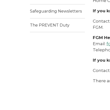
Home Of
If you 
Safeguarding Newsletters
Contact 
The PREVENT Duty
FGM.
FGM Hel
Email:
f
Telepho
If you 
Contact
There ar