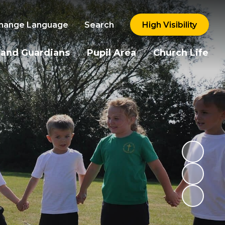
hange Language
Search
High Visibility
 and Guardians
Pupil Area
Church Life