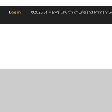
Log in
|
©2026 St Mary's Church of England Primary S
Cookie Policy
This site uses cookies to store information on your computer.
Cl
Accept All
Manage Cookies
Deny All