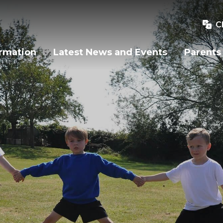
C
ormation
Latest News and Events
Parents