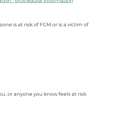
tion - procedural information
 is at risk of FGM or is a victim of
u, or anyone you know feels at risk.