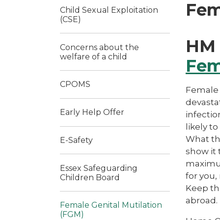
Fem
Child Sexual Exploitation
(CSE)
HM 
Concerns about the
welfare of a child
Fem
CPOMS
Female 
devasta
Early Help Offer
infecti
likely t
What th
E-Safety
show it 
maximum 
Essex Safeguarding
for you,
Children Board
Keep thi
abroad.
Female Genital Mutilation
(FGM)