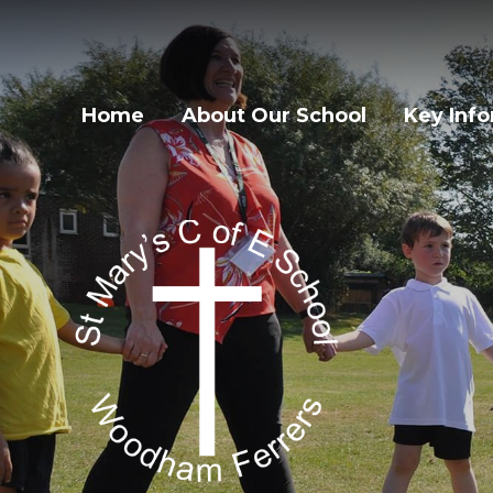
Home
About Our School
Key Inf