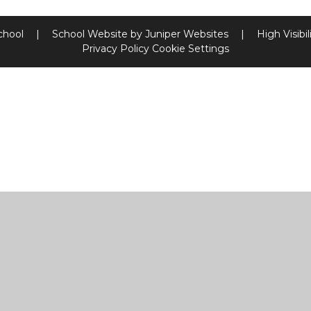
chool
|
School Website by
Juniper Websites
|
High Visibil
Privacy Policy
Cookie Settings
ick here for more information