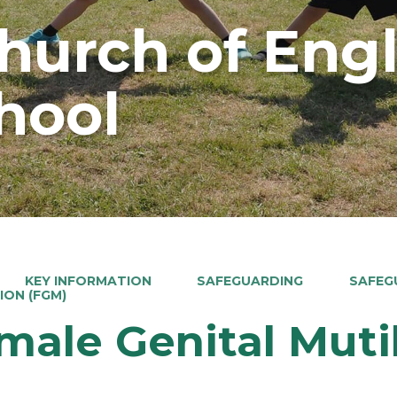
Church of Eng
hool
KEY INFORMATION
SAFEGUARDING
SAFEG
ION (FGM)
male Genital Muti