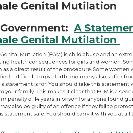
ale Genital Mutilation
Government:
A Stateme
ale Genital Mutilation
Genital Mutilation (FGM) is child abuse and an extr
ting health consequences for girls and women. Some
on as a direct result of the procedure. Some wome
o find it difficult to give birth and many also suffer
is statement is for: You should take this statement
to your family. This makes it clear that FGM is a seri
penalty of 14 years in prison for anyone found guil
 may also be guilty of an offence if they fail to prot
s statement safe: You should carry it with you at al