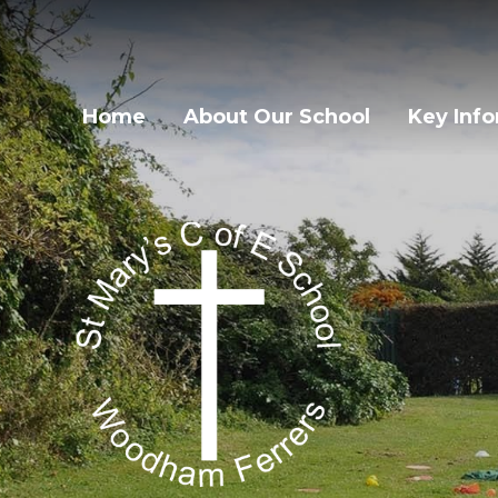
Home
About Our School
Key Inf