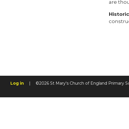
are tho
Histori
constru
Log in
|
©2026 St Mary's Church of England Primary S