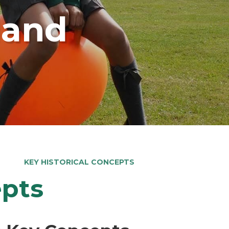
land
KEY HISTORICAL CONCEPTS
epts