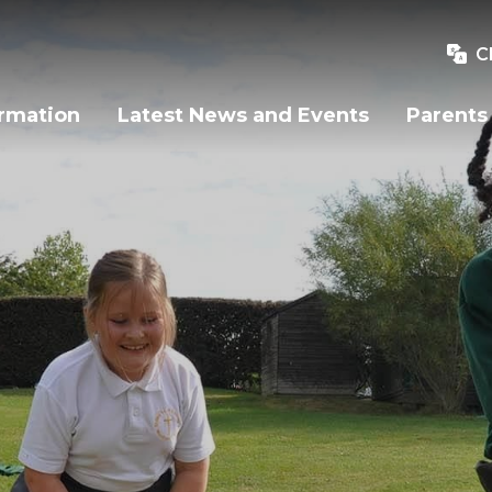
C
ormation
Latest News and Events
Parents