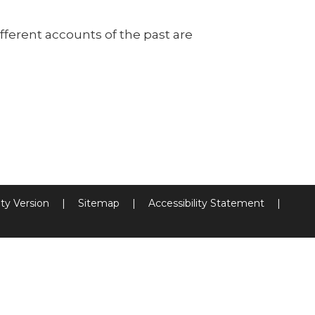
ferent accounts of the past are
ity Version
|
Sitemap
|
Accessibility Statement
|