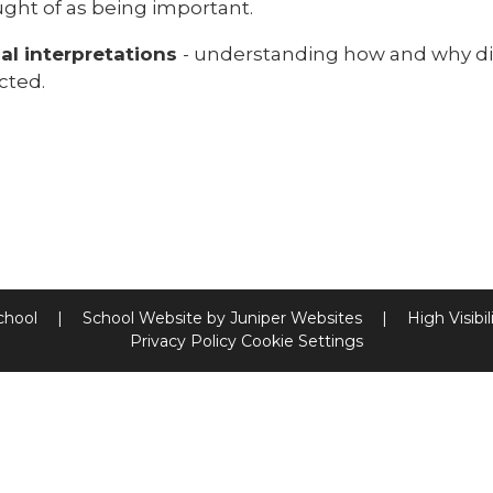
ught of as being important.
cal interpretations
- understanding how and why dif
cted.
chool
|
School Website by
Juniper Websites
|
High Visibil
Privacy Policy
Cookie Settings