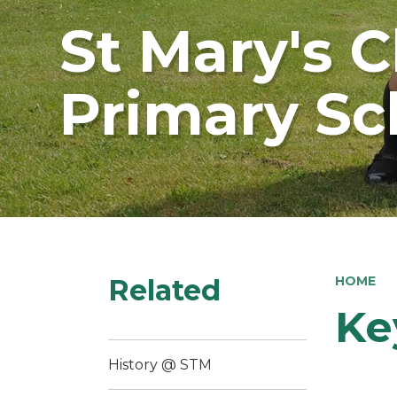
St Mary's 
Primary Sc
Related
HOME
Ke
History @ STM