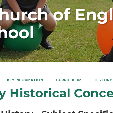
Church of Eng
hool
KEY INFORMATION
CURRICULUM
HISTORY
y Historical Conc