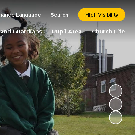
hange Language
Search
High Visibility
 and Guardians
Pupil Area
Church Life