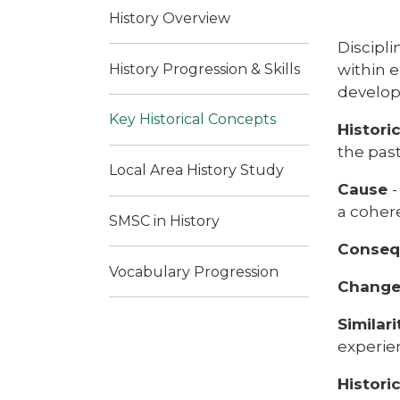
History Overview
Discipli
History Progression & Skills
within e
develop
Key Historical Concepts
Histori
the pas
Local Area History Study
Cause
a coher
SMSC in History
Conse
Vocabulary Progression
Change
Similar
experien
Histori