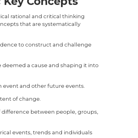
ic Key Concepts
al rational and critical thinking
oncepts that are systematically
vidence to construct and challenge
e deemed a cause and shaping it into
 event and other future events.
xtent of change.
of difference between people, groups,
cal events, trends and individuals