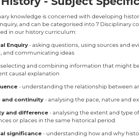
History - Subject Specif
nary knowledge is concerned with developing historic
nquiry, and can be categorised into 7 Disciplinary c
ed in our history curriculum:
cal Enquiry
- asking questions, using sources and e
t, and communicating ideas
- selecting and combining information that might b
ent causal explanation
quence
- understanding the relationship between an
 and continuity
- analysing the pace, nature and e
ity and difference
- analysing the extent and type 
ces or places in the same historical period.
cal significance
- understanding how and why histori