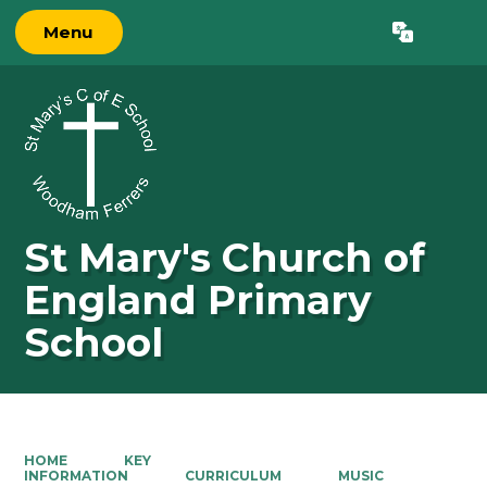
Menu
Powered by
Translate
St Mary's Church of
England Primary
School
HOME
KEY
INFORMATION
CURRICULUM
MUSIC