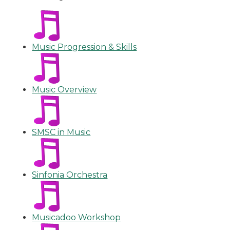
Music Progression & Skills
Music Overview
SMSC in Music
Sinfonia Orchestra
Musicadoo Workshop