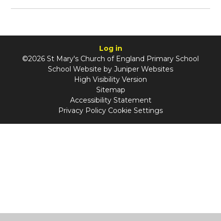
Log in
©2026 St Mary's Church of England Primary School
School Website by
Juniper Websites
High Visibility Version
Sitemap
Accessibility Statement
Privacy Policy
Cookie Settings
Cookie Policy