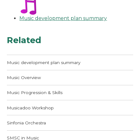
Music development plan summary
Related
Music development plan summary
Music Overview
Music Progression & Skills
Musicadoo Workshop
Sinfonia Orchestra
SMSC in Music