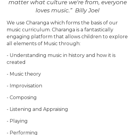
matter what culture we're from, everyone
loves music.” Billy Joel
We use Charanga which forms the basis of our
music curriculum. Charanga is a fantastically
engaging platform that allows children to explore
all elements of Music through:
- Understanding music in history and how it is
created
- Music theory
- Improvisation
- Composing
- Listening and Appraising
- Playing
- Performing