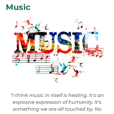
Music
“I think music in itself is healing. It's an
explosive expression of humanity. It's
something we are all touched by. No