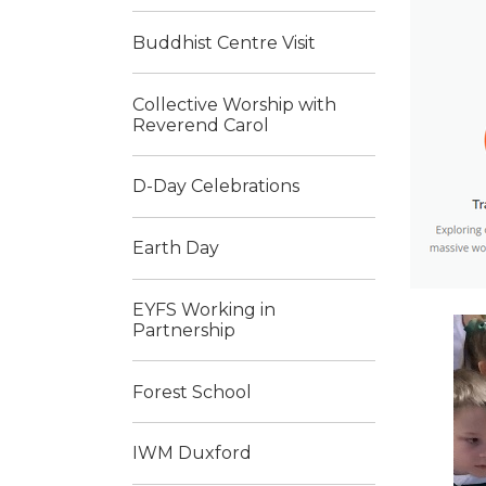
Buddhist Centre Visit
Collective Worship with
Reverend Carol
D-Day Celebrations
Earth Day
EYFS Working in
Partnership
Forest School
IWM Duxford