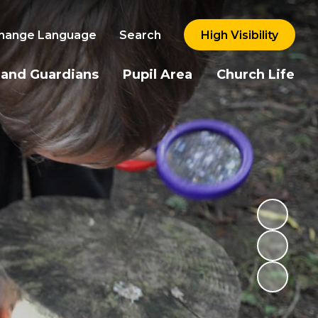
hange Language
Search
High Visibility
 and Guardians
Pupil Area
Church Life