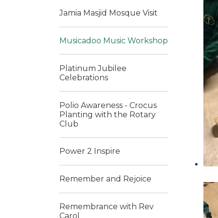
Jamia Masjid Mosque Visit
Musicadoo Music Workshop
Platinum Jubilee
Celebrations
Polio Awareness - Crocus
Planting with the Rotary
Club
Power 2 Inspire
Remember and Rejoice
Remembrance with Rev
Carol