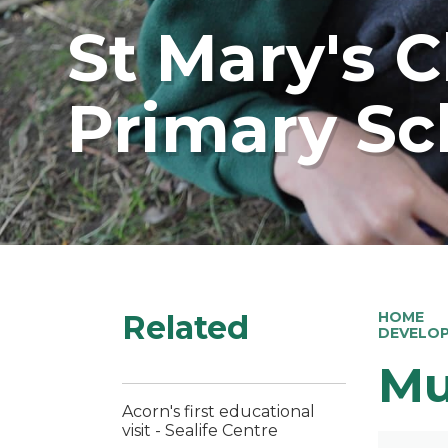
St Mary's 
Primary Sc
Related
HOME
DEVELO
Mu
Acorn's first educational
visit - Sealife Centre