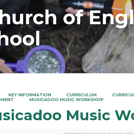
Church of Eng
hool
KEY INFORMATION
CURRICULUM
CURRICU
PMENT
MUSICADOO MUSIC WORKSHOP
sicadoo Music W