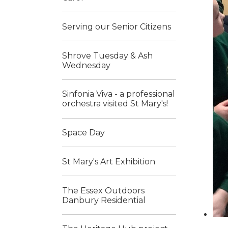
Serving our Senior Citizens
Shrove Tuesday & Ash
Wednesday
Sinfonia Viva - a professional
orchestra visited St Mary's!
Space Day
St Mary's Art Exhibition
The Essex Outdoors
Danbury Residential