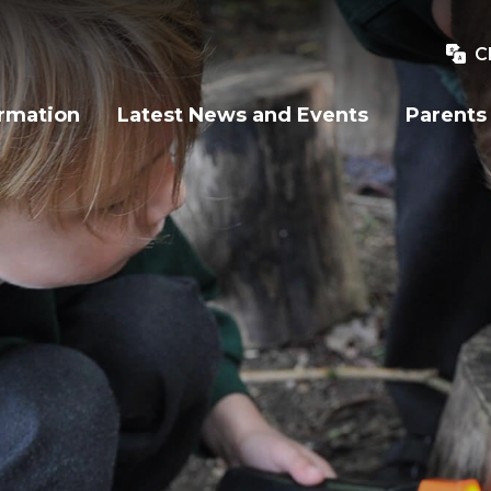
C
ormation
Latest News and Events
Parents