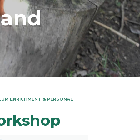
land
LUM ENRICHMENT & PERSONAL
orkshop