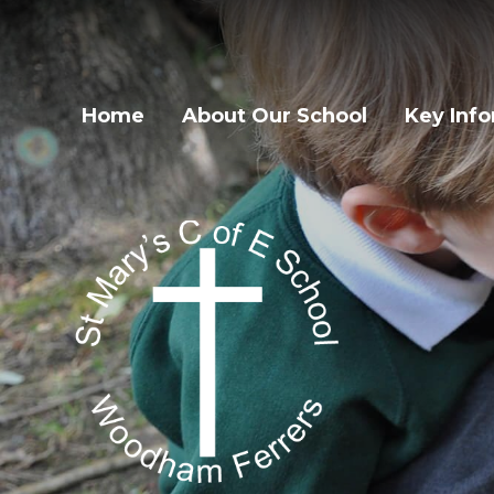
Home
About Our School
Key Inf