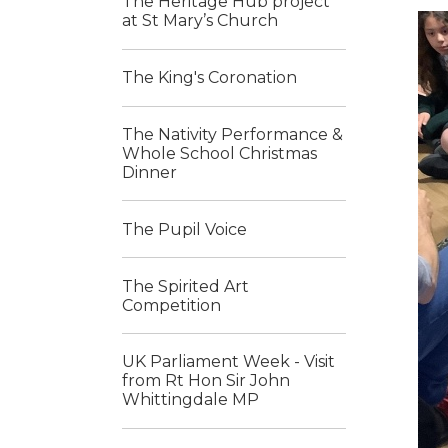
The Heritage Hub project
at St Mary’s Church
The King's Coronation
The Nativity Performance &
Whole School Christmas
Dinner
The Pupil Voice
The Spirited Art
Competition
UK Parliament Week - Visit
from Rt Hon Sir John
Whittingdale MP