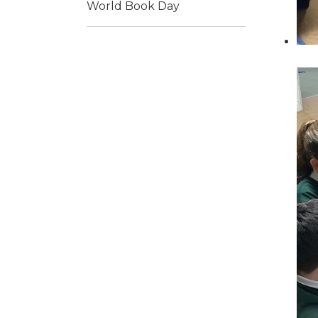
World Book Day