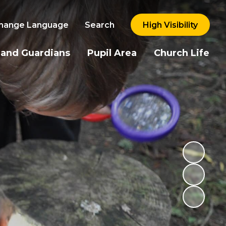
hange Language
Search
High Visibility
 and Guardians
Pupil Area
Church Life