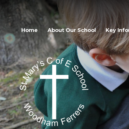
Home
About Our School
Key Inf