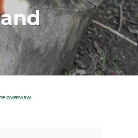
land
PE OVERVIEW