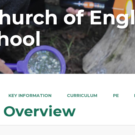
Church of Eng
hool
KEY INFORMATION
CURRICULUM
PE
 Overview