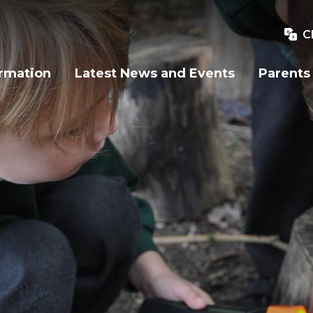
C
ormation
Latest News and Events
Parents