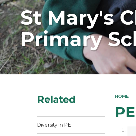
St Mary's 
Primary Sc
Related
HOME
PE
Diversity in PE