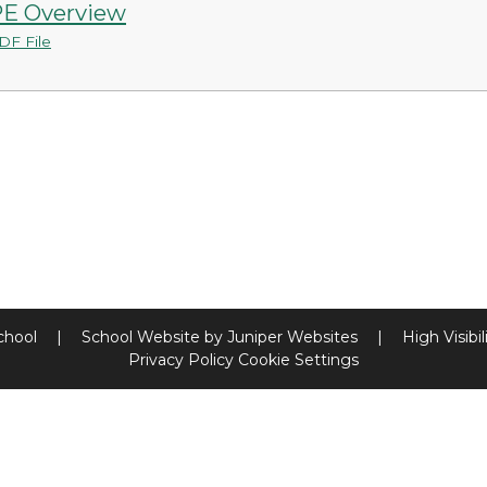
E Overview
DF File
chool
|
School Website by
Juniper Websites
|
High Visibil
Privacy Policy
Cookie Settings