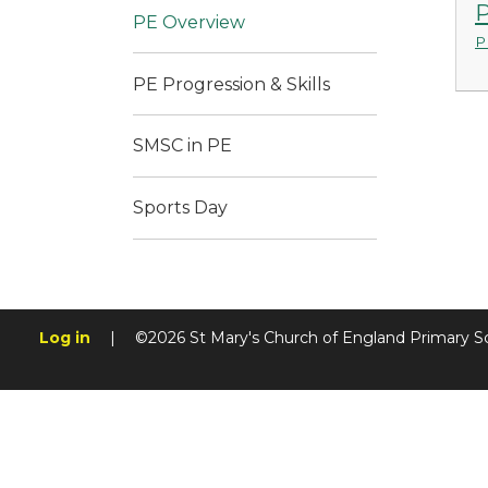
P
PE Overview
P
PE Progression & Skills
SMSC in PE
Sports Day
Log in
|
©2026 St Mary's Church of England Primary S