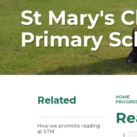
St Mary's 
Primary Sc
Related
HOME
PROGRE
Re
How we promote reading
at STM