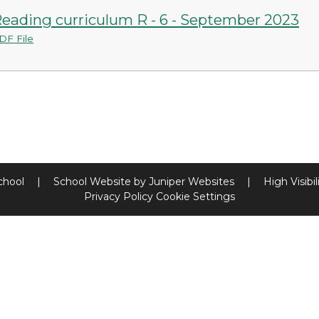
eading curriculum R - 6 - September 2023
DF File
chool
|
School Website by
Juniper Websites
|
High Visibil
Privacy Policy
Cookie Settings