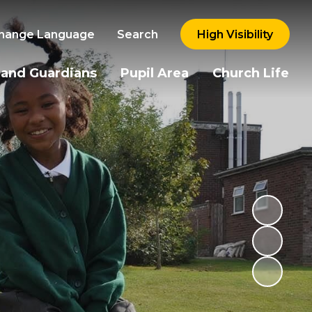
hange Language
Search
High Visibility
 and Guardians
Pupil Area
Church Life