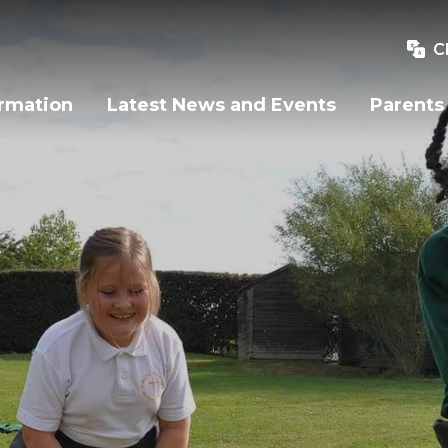
C
ormation
Latest News and Events
Parents