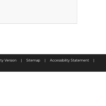
ity Version
|
Sitemap
|
Accessibility Statement
|