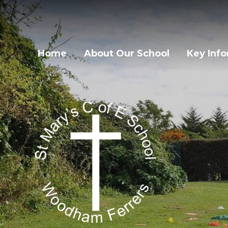
Home
About Our School
Key Inf