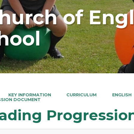
Church of Eng
hool
KEY INFORMATION
CURRICULUM
ENGLISH
SSION DOCUMENT
ading Progressi