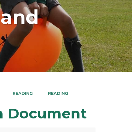
land
READING
READING
on Document