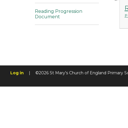
R
Reading Progression
P
Document
Log in
|
©2026 St Mary's Church of England Primary S