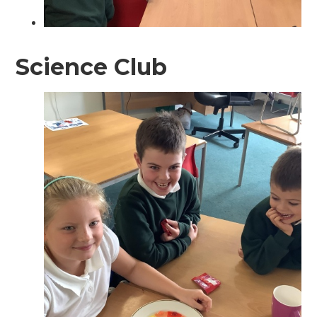
Science Club