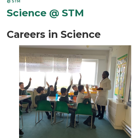
@ STM
Science @ STM
Careers in Science