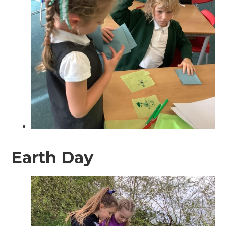
Earth Day