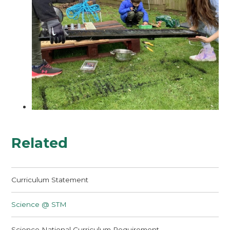
Related
Curriculum Statement
Science @ STM
Science National Curriculum Requirement