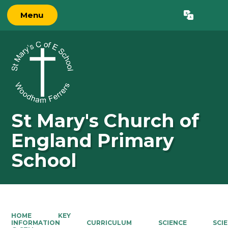
Menu
Powered by
Translate
St Mary's Church of
England Primary
School
HOME
KEY
INFORMATION
CURRICULUM
SCIENCE
SCI