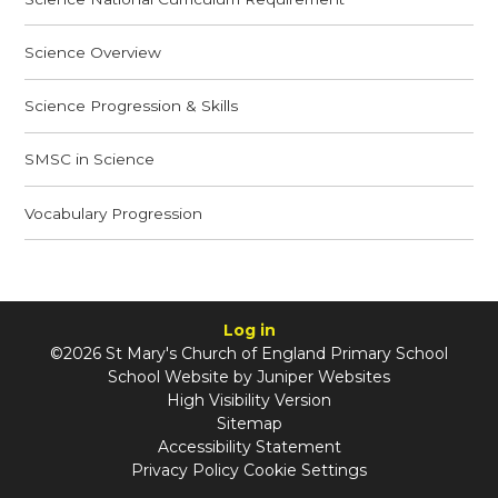
Science Overview
Science Progression & Skills
SMSC in Science
Vocabulary Progression
Log in
©2026 St Mary's Church of England Primary School
School Website by
Juniper Websites
High Visibility Version
Sitemap
Accessibility Statement
Privacy Policy
Cookie Settings