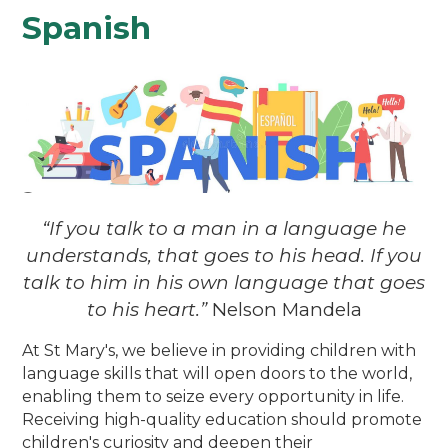
Spanish
“If you talk to a man in a language he
understands, that goes to his head. If you
talk to him in his own language that goes
to his heart.”
Nelson Mandela
At St Mary's, we believe in providing children with
language skills that will open doors to the world,
enabling them to seize every opportunity in life.
Receiving high-quality education should promote
children's curiosity and deepen their