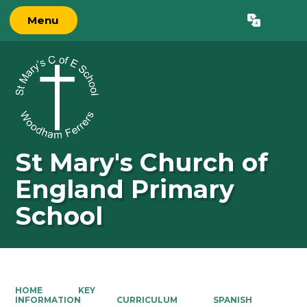
Menu
Powered by
Translate
St Mary's Church of
England Primary
School
HOME
KEY
INFORMATION
CURRICULUM
SPANISH