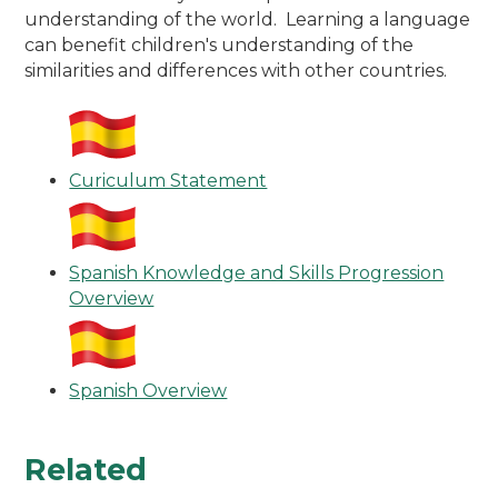
understanding of the world. Learning a language
can benefit children's understanding of the
similarities and differences with other countries.
Curiculum Statement
Spanish Knowledge and Skills Progression
Overview
Spanish Overview
Related