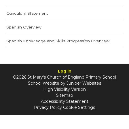
Curiculum Statement
Spanish Overview
Spanish Knowledge and Skills Progression Overview
Log in
©2026 St Mary's Church of England Primary School
School Website by
Juniper Websites
High Visibility Version
Sitemap
Accessibility Statement
Privacy Policy
Cookie Settings