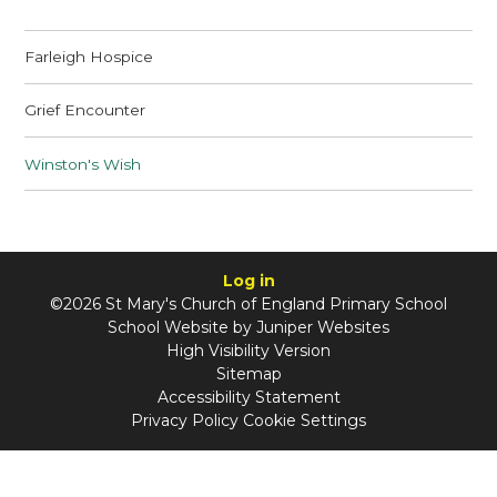
Farleigh Hospice
Grief Encounter
Winston's Wish
Log in
©2026 St Mary's Church of England Primary School
School Website by
Juniper Websites
High Visibility Version
Sitemap
Accessibility Statement
Privacy Policy
Cookie Settings