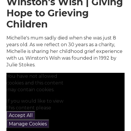
Winston's Wish | Giving
Hope to Grieving
Children
Michelle's mum sadly died when she was just 8
years old. As we reflect on 30 years as a charity,
Michelle is sharing her childhood grief experience
with us. Winston's Wish was founded in 1992 by
Julie Stokes.
You have not allowed
cookies and this content
may contain cookies.
If you would like to view
this content please
Accept All
Manage Cookies