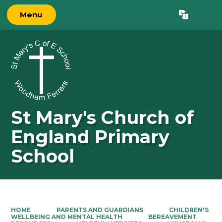
Menu
Powered by
Translate
St Mary's Church of
England Primary
School
HOME
PARENTS AND GUARDIANS
CHILDREN'S
WELLBEING AND MENTAL HEALTH
BEREAVEMENT