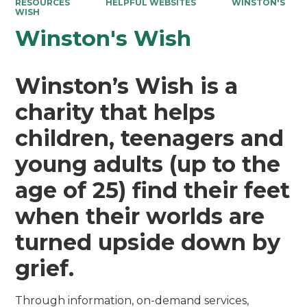
RESOURCES
HELPFUL WEBSITES
WINSTON'S
WISH
Winston's Wish
Winston’s Wish is a
charity that helps
children, teenagers and
young adults (up to the
age of 25) find their feet
when their worlds are
turned upside down by
grief.
Through information, on-demand services,