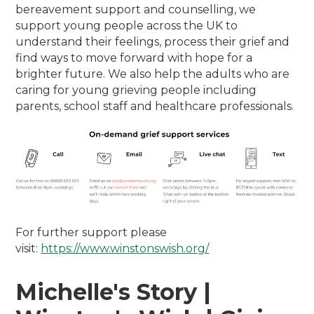
bereavement support and counselling, we
support young people across the UK to
understand their feelings, process their grief and
find ways to move forward with hope for a
brighter future. We also help the adults who are
caring for young grieving people including
parents, school staff and healthcare professionals.
For further support please
visit:
https://www.winstonswish.org/
Michelle's Story |