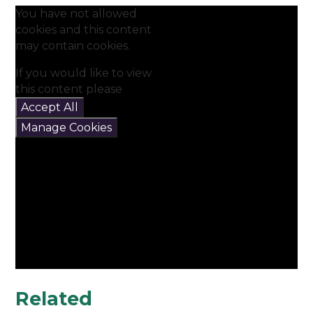
You have not allowed
cookies and this content
may contain cookies.
If you would like to view
this content please
Accept All
Manage Cookies
Related