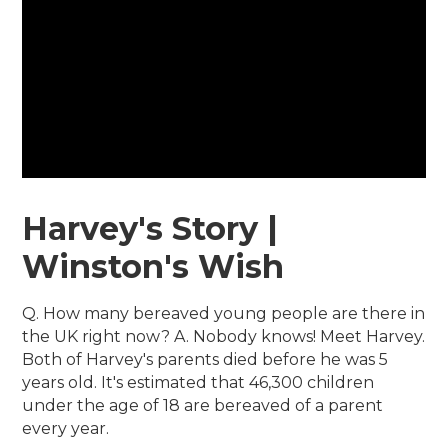
Harvey's Story |
Winston's Wish
Q. How many bereaved young people are there in
the UK right now? A. Nobody knows! Meet Harvey.
Both of Harvey's parents died before he was 5
years old. It's estimated that 46,300 children
under the age of 18 are bereaved of a parent
every year.