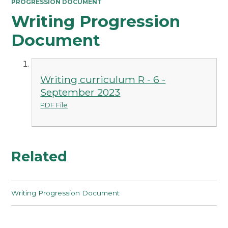
PROGRESSION DOCUMENT
Writing Progression
Document
Writing curriculum R - 6 -
September 2023
PDF File
Related
Writing Progression Document