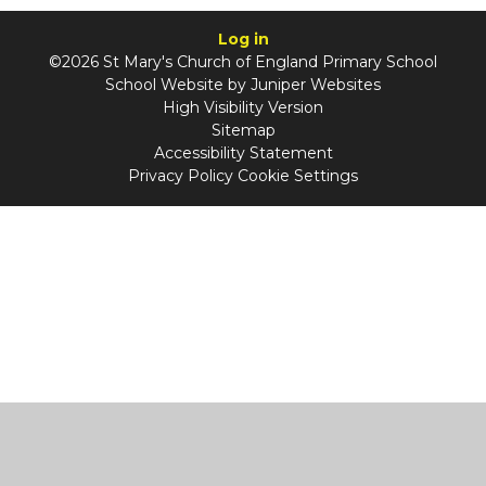
Log in
©2026 St Mary's Church of England Primary School
School Website by
Juniper Websites
High Visibility Version
Sitemap
Accessibility Statement
Privacy Policy
Cookie Settings
Cookie Policy
This site uses cookies to store information on your computer.
Click
here for more information
Accept All
Manage Cookies
Deny All