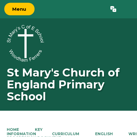
Menu
Powered by
Translate
St Mary's Church of
England Primary
School
HOME
KEY
INFORMATION
CURRICULUM
ENGLISH
WRI