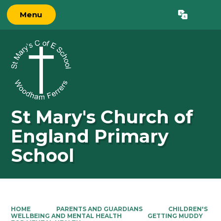
Menu
Powered by
Translate
St Mary's Church of
England Primary
School
HOME
PARENTS AND GUARDIANS
CHILDREN'S
WELLBEING AND MENTAL HEALTH
GETTING MUDDY