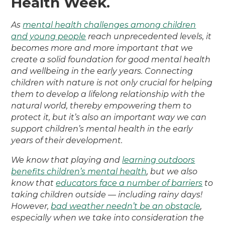
Health Week.
As
mental health challenges among children
and young people
reach unprecedented levels, it
becomes more and more important that we
create a solid foundation for good mental health
and wellbeing in the early years. Connecting
children with nature is not only crucial for helping
them to develop a lifelong relationship with the
natural world, thereby empowering them to
protect it, but it’s also an important way we can
support children’s mental health in the early
years of their development.
We know that playing and
learning outdoors
benefits children’s mental health
, but we also
know that
educators face a number of barriers
to
taking children outside — including rainy days!
However,
bad weather needn’t be an obstacle
,
especially when we take into consideration the