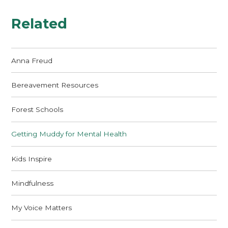
Related
Anna Freud
Bereavement Resources
Forest Schools
Getting Muddy for Mental Health
Kids Inspire
Mindfulness
My Voice Matters