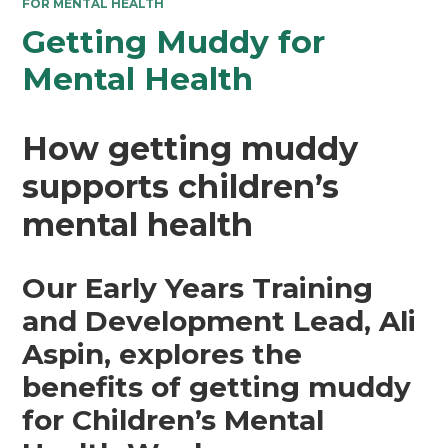
FOR MENTAL HEALTH
Getting Muddy for
Mental Health
How getting muddy
supports children’s
mental health
Our Early Years Training
and Development Lead, Ali
Aspin, explores the
benefits of getting muddy
for Children’s Mental