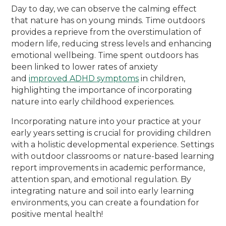
Day to day, we can observe the calming effect
that nature has on young minds. Time outdoors
provides a reprieve from the overstimulation of
modern life, reducing stress levels and enhancing
emotional wellbeing. Time spent outdoors has
been linked to lower rates of anxiety
and
improved ADHD symptoms
in children,
highlighting the importance of incorporating
nature into early childhood experiences.
Incorporating nature into your practice at your
early years setting is crucial for providing children
with a holistic developmental experience. Settings
with outdoor classrooms or nature-based learning
report improvements in academic performance,
attention span, and emotional regulation. By
integrating nature and soil into early learning
environments, you can create a foundation for
positive mental health!