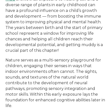
diverse range of plants in early childhood can
have a profound influence on a child’s growth
and development — from boosting the immune
system to improving physical and mental health.
The years between birth and the start of primary
school represent a window for improving life
chances and helping all children reach their
developmental potential, and getting muddy is a
crucial part of this chapter!
Nature serves as a multi-sensory playground for
children, engaging their senses in ways that
indoor environments often cannot. The sights,
sounds, and textures of the natural world
contribute to the development of neural
pathways, promoting sensory integration and
motor skills. Within this early exposure lays the
foundation for enhanced cognitive abilities later in
life.