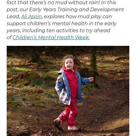
fact that there’s no mud without rain! In this
post, our Early Years Training and Development
Lead,
Ali Aspin
, explores how mud play can
support children’s mental health in the early
years, including ten activities to try ahead
of
Children’s Mental Health Week
.