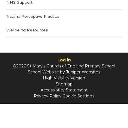
NHS Support
Trauma Perceptive Practice
Wellbeing Resources
Log in
©2026 St Mary's Church of England Primary School
School Website by
Juniper Websites
High Visibility Version
Sitemap
Accessibility Statement
Privacy Policy
Cookie Settings