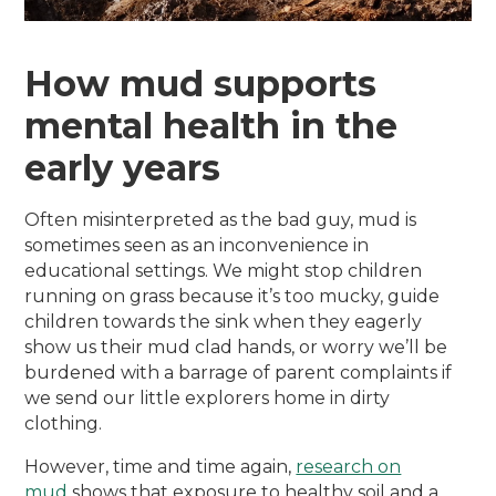
How mud supports
mental health in the
early years
Often misinterpreted as the bad guy, mud is
sometimes seen as an inconvenience in
educational settings. We might stop children
running on grass because it’s too mucky, guide
children towards the sink when they eagerly
show us their mud clad hands, or worry we’ll be
burdened with a barrage of parent complaints if
we send our little explorers home in dirty
clothing.
However, time and time again,
research on
mud
shows that exposure to healthy soil and a