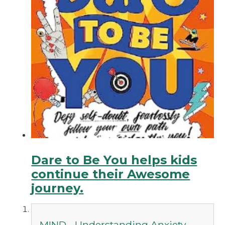
Dare to Be You helps kids
continue their Awesome
journey.
MIND - Understanding Anxiety -