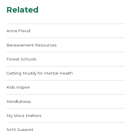
Related
Anna Freud
Bereavement Resources
Forest Schools
Getting Muddy for Mental Health
Kids Inspire
Mindfulness
My Voice Matters
NHS Support