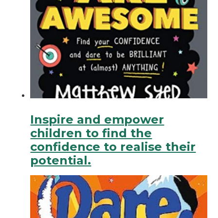
Inspire and empower
children to find the
confidence to realise their
potential.