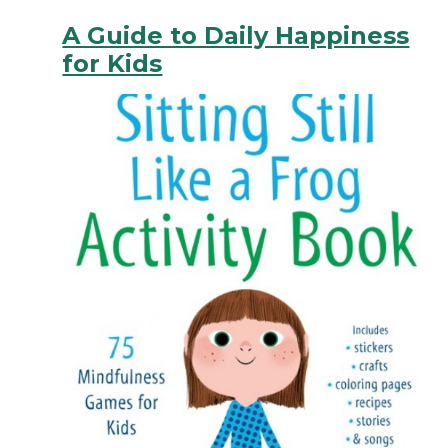
A Guide to Daily Happiness
for Kids