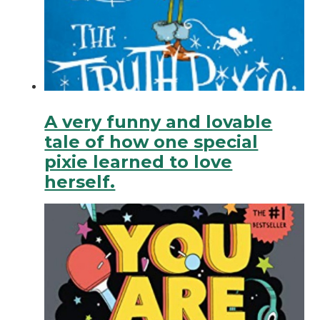
A very funny and lovable
tale of how one special
pixie learned to love
herself.