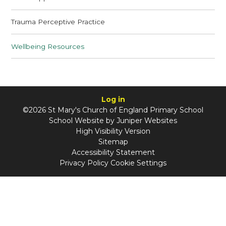
Trauma Perceptive Practice
Wellbeing Resources
Log in
©2026 St Mary's Church of England Primary School
School Website by
Juniper Websites
High Visibility Version
Sitemap
Accessibility Statement
Privacy Policy
Cookie Settings