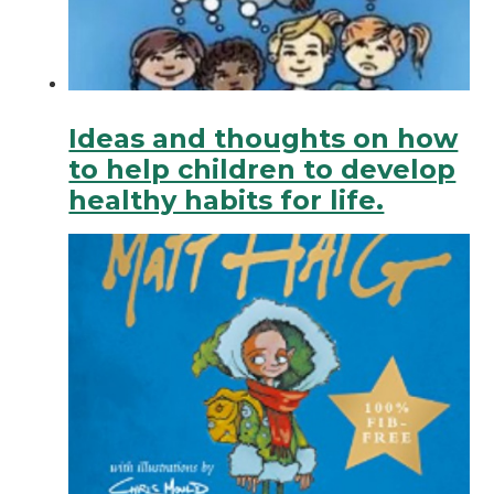
Ideas and thoughts on how
to help children to develop
healthy habits for life.