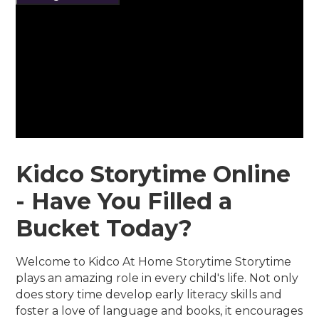
Kidco Storytime Online
- Have You Filled a
Bucket Today?
Welcome to Kidco At Home Storytime Storytime
plays an amazing role in every child's life. Not only
does story time develop early literacy skills and
foster a love of language and books, it encourages