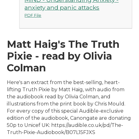
anxiety and panic attacks
PDF File
Matt Haig's The Truth
Pixie - read by Olivia
Colman
Here's an extract from the best-selling, heart-
lifting Truth Pixie by Matt Haig, with audio from
the audiobook read by Olivia Colman, and
illustrations from the print book by Chris Mould.
For every copy of this special Audible-exclusive
edition of the audiobook, Canongate are donating
50p to Unicef UK: https://audible.co.uk/pd/The-
Truth-Pixie-Audiobook/B07L15FJXS