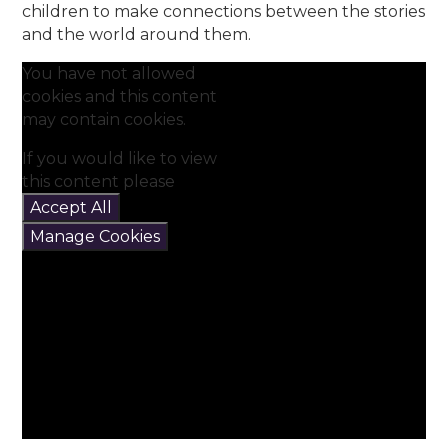
children to make connections between the stories
and the world around them.
You have not allowed
cookies and this content
may contain cookies.
If you would like to view
this content please
Accept All
Manage Cookies