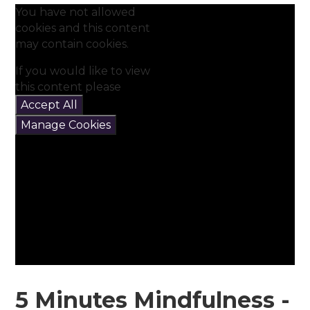
You have not allowed
cookies and this content
may contain cookies.
If you would like to view
this content please
Accept All
Manage Cookies
5 Minutes Mindfulness -