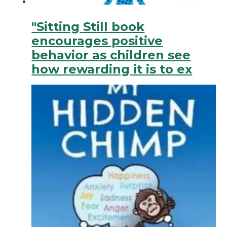
"Sitting Still book
encourages positive
behavior as children see
how rewarding it is to ex