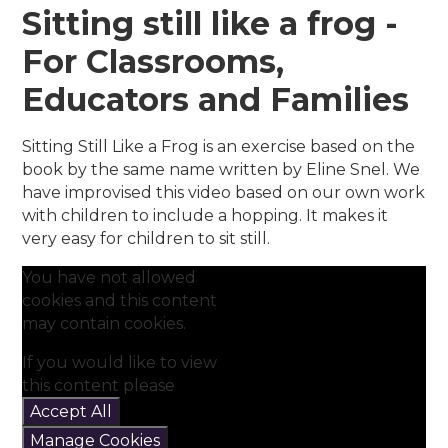
Sitting still like a frog -
For Classrooms,
Educators and Families
Sitting Still Like a Frog is an exercise based on the
book by the same name written by Eline Snel. We
have improvised this video based on our own work
with children to include a hopping. It makes it
very easy for children to sit still.
You have not allowed
cookies and this content
may contain cookies.
If you would like to view
this content please
Accept All
Manage Cookies