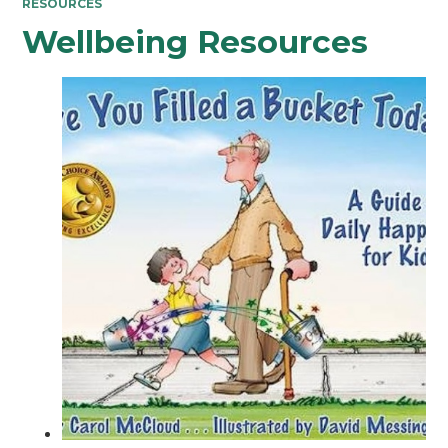
RESOURCES
Wellbeing Resources