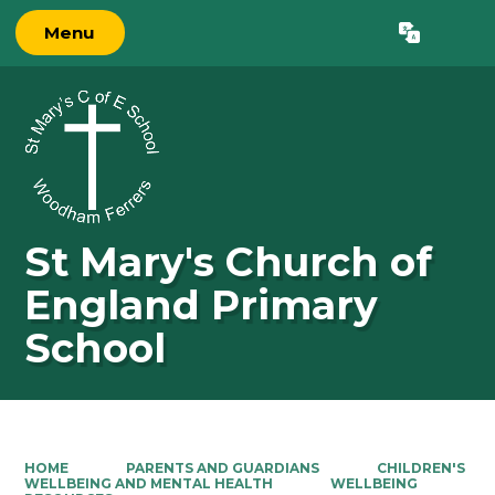
Menu
Powered by
Translate
St Mary's Church of
England Primary
School
HOME
PARENTS AND GUARDIANS
CHILDREN'S
WELLBEING AND MENTAL HEALTH
WELLBEING