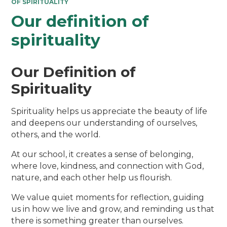
OF SPIRITUALITY
Our definition of
spirituality
Our Definition of
Spirituality
Spirituality helps us appreciate the beauty of life
and deepens our understanding of ourselves,
others, and the world.
At our school, it creates a sense of belonging,
where love, kindness, and connection with God,
nature, and each other help us flourish.
We value quiet moments for reflection, guiding
us in how we live and grow, and reminding us that
there is something greater than ourselves.