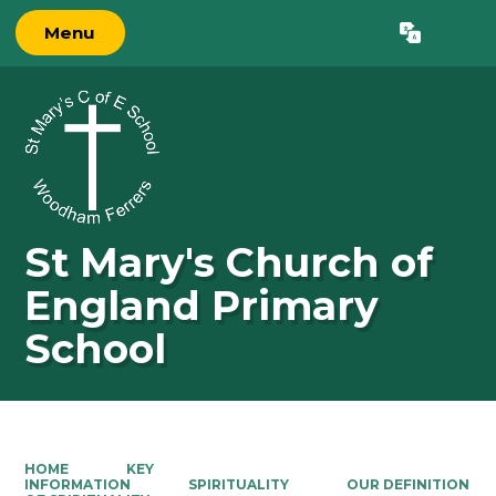
Menu
St Mary's Church of
England Primary
School
HOME
KEY
INFORMATION
SPIRITUALITY
OUR DEFINITION