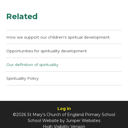
Related
How we support our children's spiritual development
Opportunities for spirituality development
Our definition of spirituality
Spirituality Policy
Log in
©2026 St Mary's Church of England Primary School
School Website by
Juniper Websites
High Visibility Version