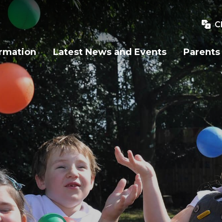
C
ormation
Latest News and Events
Parents