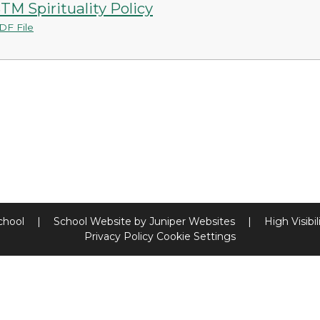
TM Spirituality Policy
DF File
chool
|
School Website by
Juniper Websites
|
High Visibil
Privacy Policy
Cookie Settings