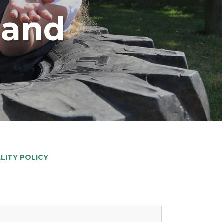
land
ALITY POLICY