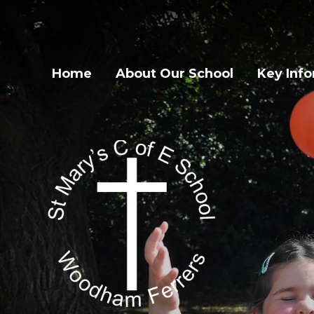
Home
About Our School
Key Inf