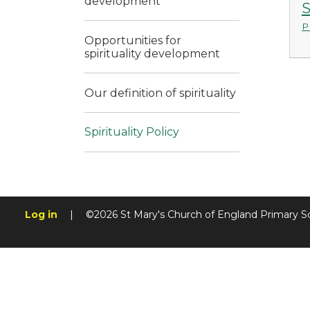
development
S
P
Opportunities for
spirituality development
Our definition of spirituality
Spirituality Policy
Log in
|
©2026 St Mary's Church of England Primary S