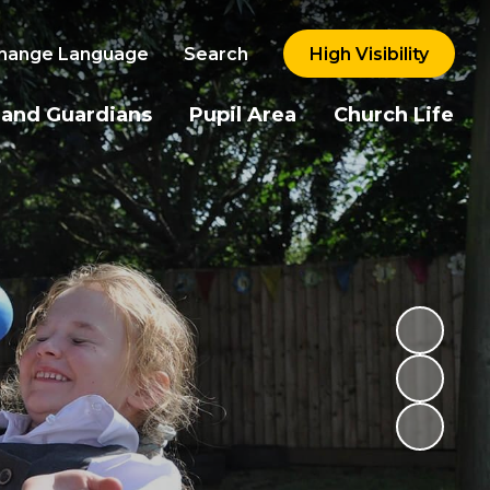
hange Language
Search
High Visibility
 and Guardians
Pupil Area
Church Life