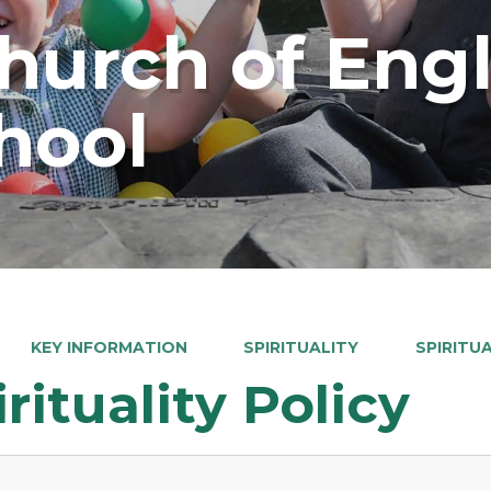
Church of Eng
hool
KEY INFORMATION
SPIRITUALITY
SPIRITU
irituality Policy