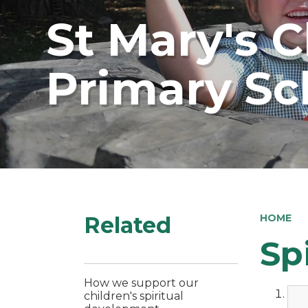
St Mary's 
Primary Sc
Related
HOME
Sp
How we support our
children's spiritual