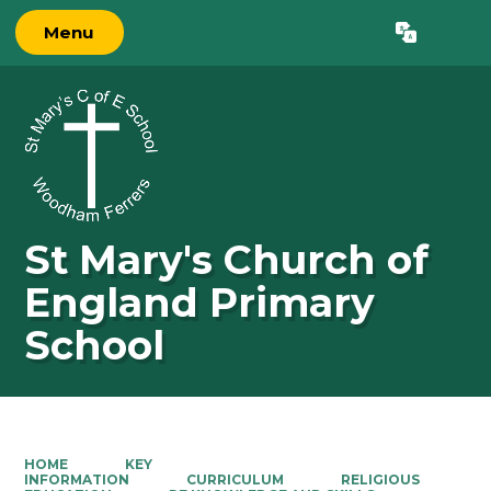
Menu
Powered by
Translate
St Mary's Church of
England Primary
School
HOME
KEY
INFORMATION
CURRICULUM
RELIGIOUS