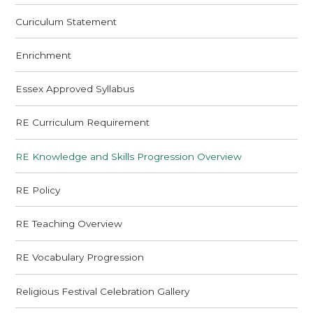
Curiculum Statement
Enrichment
Essex Approved Syllabus
RE Curriculum Requirement
RE Knowledge and Skills Progression Overview
RE Policy
RE Teaching Overview
RE Vocabulary Progression
Religious Festival Celebration Gallery