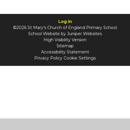
Log in
©2026 St Mary's Church of England Primary School
School Website by
Juniper Websites
High Visibility Version
Sitemap
Accessibility Statement
Privacy Policy
Cookie Settings
Cookie Policy
This site uses cookies to store information on your computer.
Click
here for more information