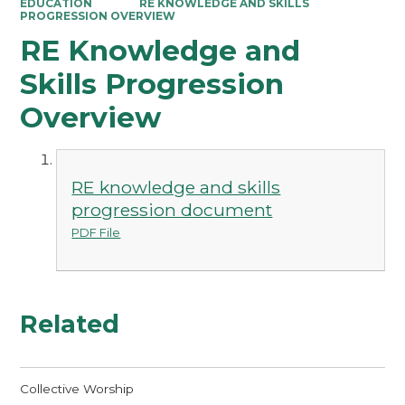
EDUCATION
RE KNOWLEDGE AND SKILLS
PROGRESSION OVERVIEW
RE Knowledge and
Skills Progression
Overview
RE knowledge and skills
progression document
PDF File
Related
Collective Worship