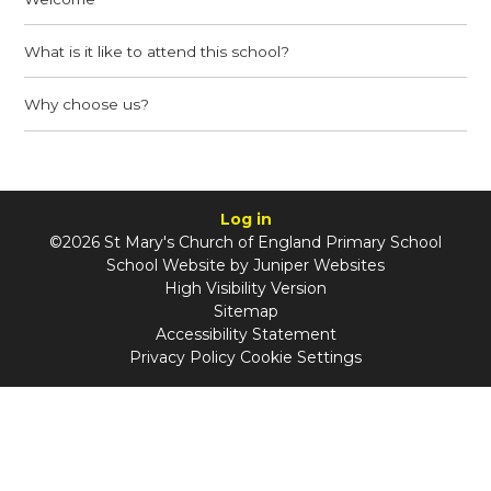
What is it like to attend this school?
Why choose us?
Log in
©2026 St Mary's Church of England Primary School
School Website by
Juniper Websites
High Visibility Version
Sitemap
Accessibility Statement
Privacy Policy
Cookie Settings