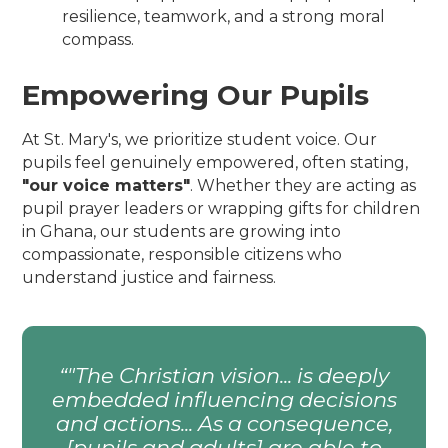
resilience, teamwork, and a strong moral
compass.
Empowering Our Pupils
At St. Mary's, we prioritize student voice. Our
pupils feel genuinely empowered, often stating,
"our voice matters"
. Whether they are acting as
pupil prayer leaders or wrapping gifts for children
in Ghana, our students are growing into
compassionate, responsible citizens who
understand justice and fairness.
"The Christian vision... is deeply
embedded influencing decisions
and actions... As a consequence,
[pupils and adults] are able to