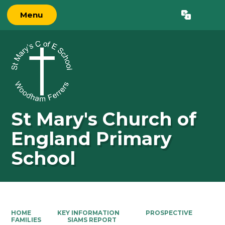
Menu
Powered by
Translate
St Mary's Church of
England Primary
School
HOME
KEY INFORMATION
PROSPECTIVE
FAMILIES
SIAMS REPORT