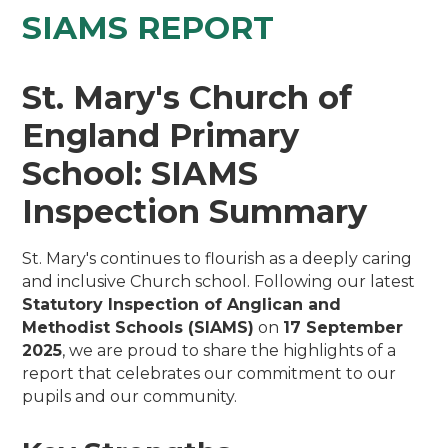
SIAMS REPORT
St. Mary's Church of
England Primary
School: SIAMS
Inspection Summary
St. Mary's continues to flourish as a deeply caring
and inclusive Church school. Following our latest
Statutory Inspection of Anglican and
Methodist Schools (SIAMS)
on
17 September
2025
, we are proud to share the highlights of a
report that celebrates our commitment to our
pupils and our community.