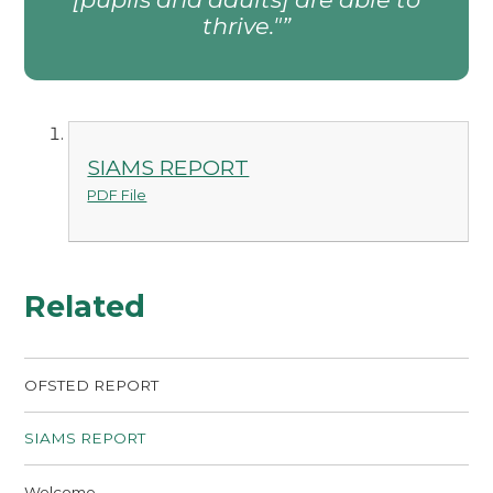
thrive."
SIAMS REPORT
PDF File
Related
OFSTED REPORT
SIAMS REPORT
Welcome