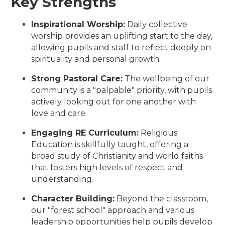
Key Strengths
Inspirational Worship:
Daily collective
worship provides an uplifting start to the day,
allowing pupils and staff to reflect deeply on
spirituality and personal growth.
Strong Pastoral Care:
The wellbeing of our
community is a "palpable" priority, with pupils
actively looking out for one another with
love and care.
Engaging RE Curriculum:
Religious
Education is skillfully taught, offering a
broad study of Christianity and world faiths
that fosters high levels of respect and
understanding.
Character Building:
Beyond the classroom,
our "forest school" approach and various
leadership opportunities help pupils develop