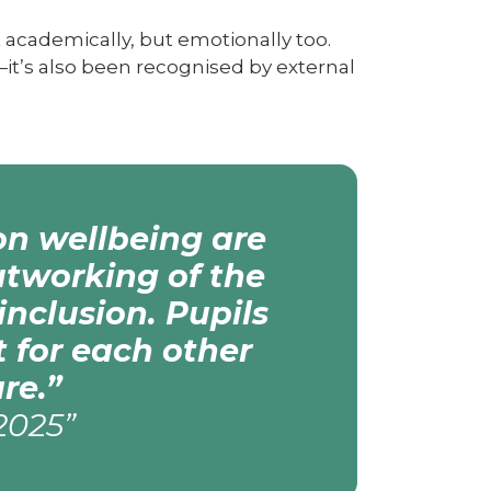
 academically, but emotionally too.
—it’s also been recognised by external
on wellbeing are
utworking of the
inclusion. Pupils
 for each other
re.”
2025