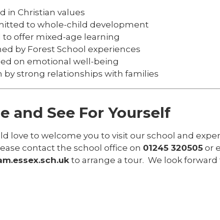
 in Christian values
tted to whole-child development
 to offer mixed-age learning
hed by Forest School experiences
ed on emotional well-being
 by strong relationships with families
 and See For Yourself
 love to welcome you to visit our school and experie
lease contact the school office on
01245 320505
or 
m.essex.sch.uk
to arrange a tour. We look forward