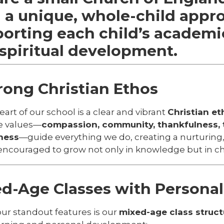
 a unique, whole-child appr
orting each child’s
academic
spiritual
development.
rong Christian Ethos
eart of our school is a clear and vibrant
Christian et
e values—
compassion, community, thankfulness, t
ness
—guide everything we do, creating a nurturing
 encouraged to grow not only in knowledge but in ch
d-Age Classes with Personal
our standout features is our
mixed-age class struct