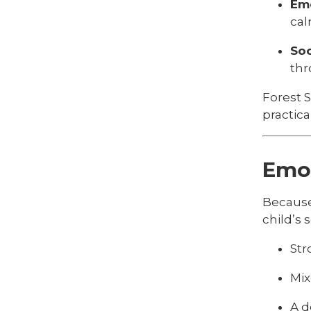
Emo
cal
Soc
thr
Forest 
practical 
Emot
Because
child’s 
Str
Mix
A d