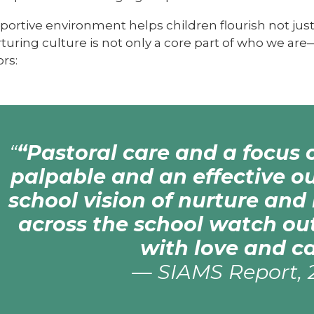
ortive environment helps children flourish not just
turing culture is not only a core part of who we are
rs:
“Pastoral care and a focus 
palpable and an effective o
school vision of nurture and 
across the school watch out
with love and ca
—
SIAMS Report, 