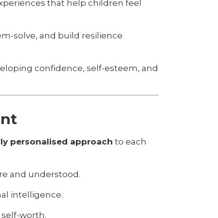
periences that help children feel
m-solve, and build resilience
veloping confidence, self-esteem, and
ent
ly personalised approach
to each
ure and understood.
l intelligence.
self-worth.