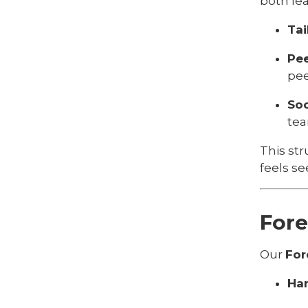
both le
Tai
Pe
pee
Soc
tea
This str
feels s
Fore
Our
For
Han