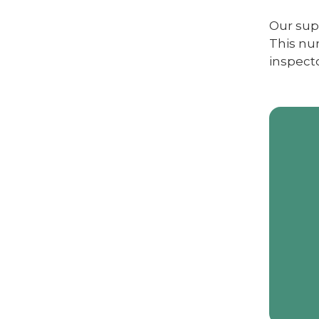
Our supp
This nur
inspecto