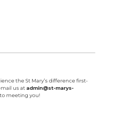
nce the St Mary’s difference first-
email us at
admin@st-marys-
 to meeting you!