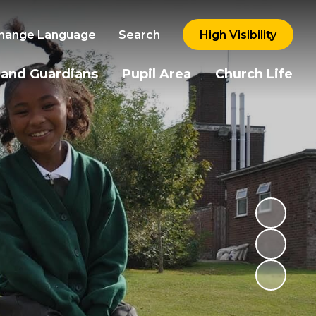
hange Language
Search
High Visibility
 and Guardians
Pupil Area
Church Life