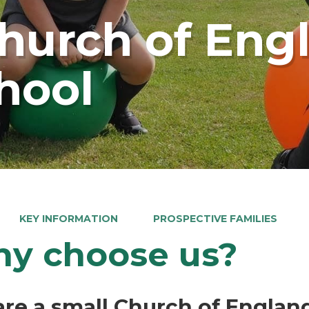
Church of Eng
hool
KEY INFORMATION
PROSPECTIVE FAMILIES
y choose us?
re a small Church of Englan