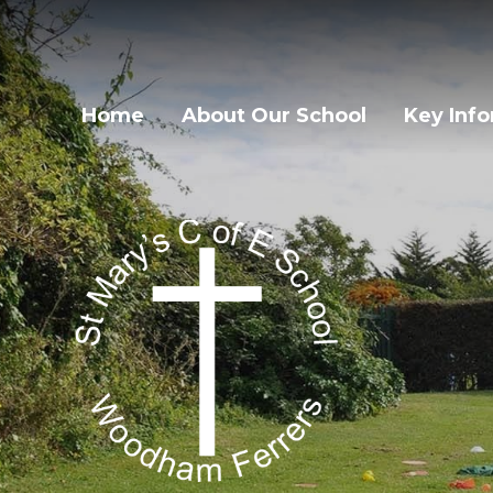
Home
About Our School
Key Inf