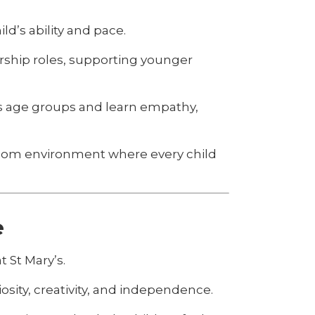
ld’s ability and pace.
ership roles, supporting younger
oss age groups and learn empathy,
ssroom environment where every child
e
t St Mary’s.
osity, creativity, and independence.