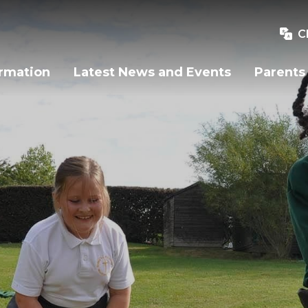
C
ormation
Latest News and Events
Parents