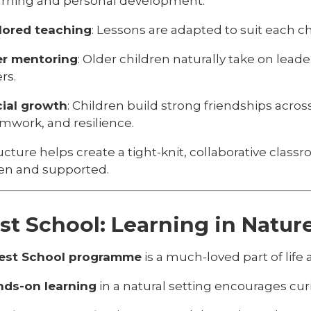
arning and personal development:
lored teaching
: Lessons are adapted to suit each chi
er mentoring
: Older children naturally take on lead
rs.
ial growth
: Children build strong friendships acr
mwork, and resilience.
ucture helps create a tight-knit, collaborative cla
een and supported.
st School: Learning in Natur
est School programme
is a much-loved part of life a
ds-on learning
in a natural setting encourages curi