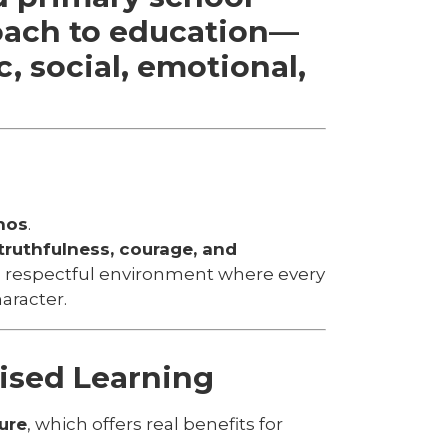
oach to education—
, social, emotional,
hos
.
ruthfulness, courage, and
, respectful environment where every
aracter.
ised Learning
ure
, which offers real benefits for