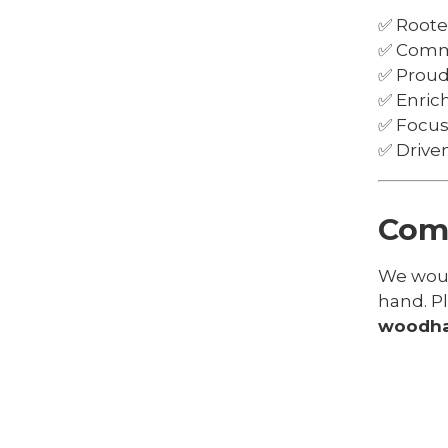
✅ Rooted
✅ Commi
✅ Proud
✅ Enric
✅ Focus
✅ Driven
Come
We would
hand. P
woodha