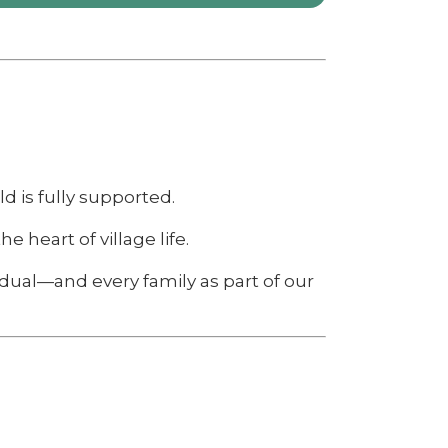
d is fully supported.
e heart of village life.
idual—and every family as part of our