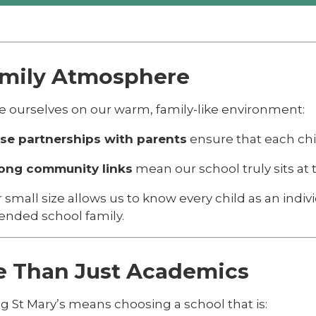
amily Atmosphere
e ourselves on our warm, family-like environment:
se partnerships with parents
ensure that each chil
ong community links
mean our school truly sits at th
 small size allows us to know every child as an indiv
ended school family.
e Than Just Academics
g St Mary’s means choosing a school that is: