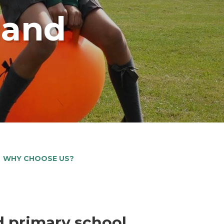
land
WHY CHOOSE US?
d primary school