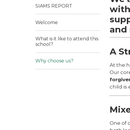
SIAMS REPORT
with
supp
Welcome
and 
What is it like to attend this
school?
A St
Why choose us?
At the h
Our cor
forgive
child is
Mixe
One of 