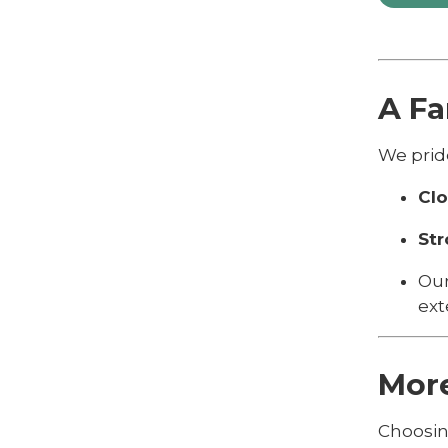
A F
We prid
Clo
Str
Our
ext
Mor
Choosin