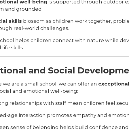
tional well-being
is supported through outdoor ex
m and grounded.
ial skills
blossom as children work together, proble
ough real-world challenges.
School helps children connect with nature while de
life skills.
ional and Social Developm
 we are a small school, we can offer an
exceptional
social and emotional well-being:
ong relationships with staff mean children feel sec
ed-age interaction promotes empathy and emotiona
eep sense of belonging helps build confidence and 