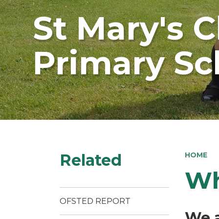
St Mary's 
Primary Sc
Related
HOME
Wh
OFSTED REPORT
We a