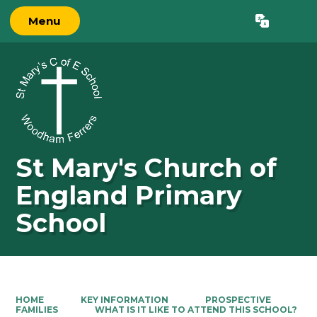
Menu
Powered by
Translate
St Mary's Church of
England Primary
School
HOME
KEY INFORMATION
PROSPECTIVE
FAMILIES
WHAT IS IT LIKE TO ATTEND THIS SCHOOL?