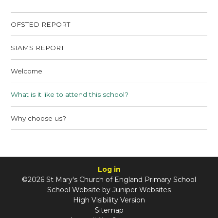
OFSTED REPORT
SIAMS REPORT
Welcome
What is it like to attend this school?
Why choose us?
Log in
©2026 St Mary's Church of England Primary School
School Website by
Juniper Websites
High Visibility Version
Sitemap