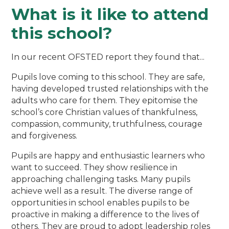
What is it like to attend
this school?
In our recent OFSTED report they found that...
Pupils love coming to this school. They are safe,
having developed trusted relationships with the
adults who care for them. They epitomise the
school’s core Christian values of thankfulness,
compassion, community, truthfulness, courage
and forgiveness.
Pupils are happy and enthusiastic learners who
want to succeed. They show resilience in
approaching challenging tasks. Many pupils
achieve well as a result. The diverse range of
opportunities in school enables pupils to be
proactive in making a difference to the lives of
others. They are proud to adopt leadership roles