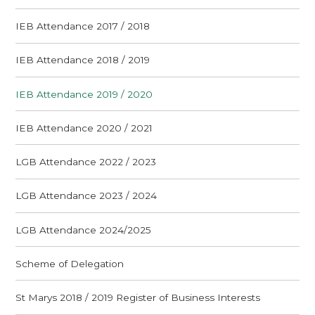
IEB Attendance 2017 / 2018
IEB Attendance 2018 / 2019
IEB Attendance 2019 / 2020
IEB Attendance 2020 / 2021
LGB Attendance 2022 / 2023
LGB Attendance 2023 / 2024
LGB Attendance 2024/2025
Scheme of Delegation
St Marys 2018 / 2019 Register of Business Interests