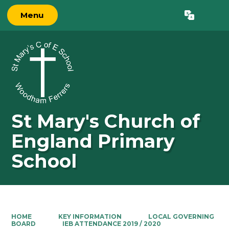
Menu
Powered by
Translate
St Mary's Church of
England Primary
School
HOME
KEY INFORMATION
LOCAL GOVERNING
BOARD
IEB ATTENDANCE 2019 / 2020