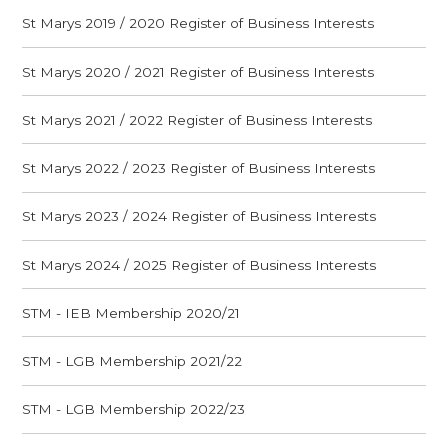
St Marys 2019 / 2020 Register of Business Interests
St Marys 2020 / 2021 Register of Business Interests
St Marys 2021 / 2022 Register of Business Interests
St Marys 2022 / 2023 Register of Business Interests
St Marys 2023 / 2024 Register of Business Interests
St Marys 2024 / 2025 Register of Business Interests
STM - IEB Membership 2020/21
STM - LGB Membership 2021/22
STM - LGB Membership 2022/23