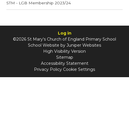
STM - LGB Membership 2023/24
Log in
©2026 St Mary's Church of England Primary School
School Website by
Juniper Websites
High Visibility Version
Sitemap
Accessibility Statement
Privacy Policy
Cookie Settings