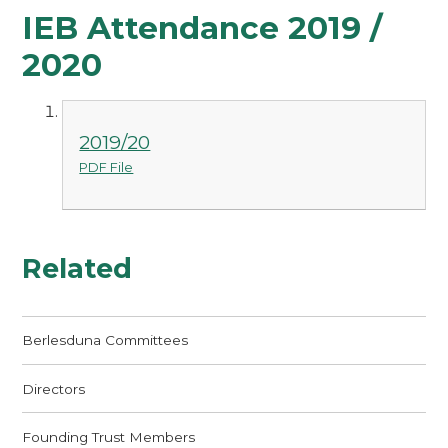
IEB Attendance 2019 /
2020
2019/20
PDF File
Related
Berlesduna Committees
Directors
Founding Trust Members