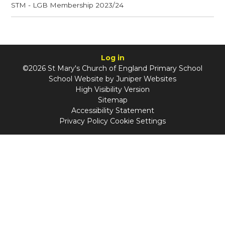
STM - LGB Membership 2023/24
Log in
©2026 St Mary's Church of England Primary School
School Website by
Juniper Websites
High Visibility Version
Sitemap
Accessibility Statement
Privacy Policy
Cookie Settings