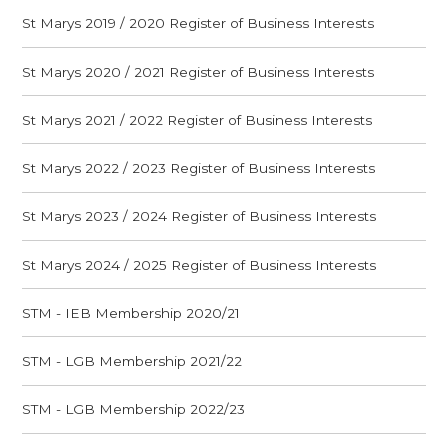
St Marys 2019 / 2020 Register of Business Interests
St Marys 2020 / 2021 Register of Business Interests
St Marys 2021 / 2022 Register of Business Interests
St Marys 2022 / 2023 Register of Business Interests
St Marys 2023 / 2024 Register of Business Interests
St Marys 2024 / 2025 Register of Business Interests
STM - IEB Membership 2020/21
STM - LGB Membership 2021/22
STM - LGB Membership 2022/23