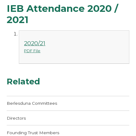
IEB Attendance 2020 /
2021
2020/21
PDF File
Related
Berlesduna Committees
Directors
Founding Trust Members