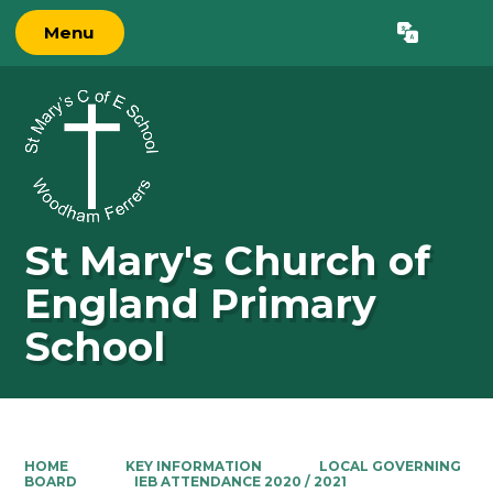
Menu
Powered by
Translate
St Mary's Church of
England Primary
School
HOME
KEY INFORMATION
LOCAL GOVERNING
BOARD
IEB ATTENDANCE 2020 / 2021