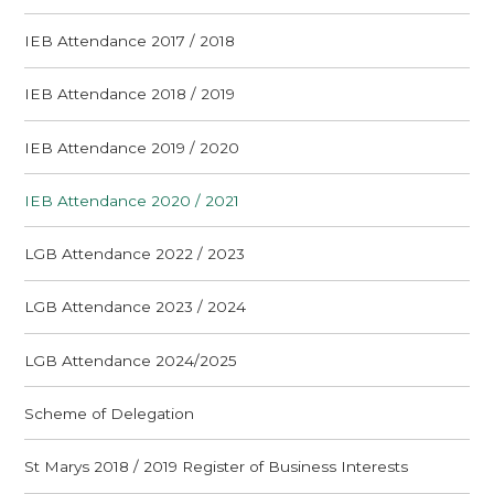
IEB Attendance 2017 / 2018
IEB Attendance 2018 / 2019
IEB Attendance 2019 / 2020
IEB Attendance 2020 / 2021
LGB Attendance 2022 / 2023
LGB Attendance 2023 / 2024
LGB Attendance 2024/2025
Scheme of Delegation
St Marys 2018 / 2019 Register of Business Interests