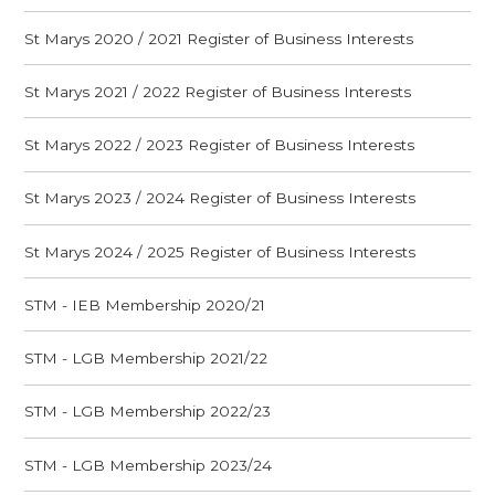
St Marys 2020 / 2021 Register of Business Interests
St Marys 2021 / 2022 Register of Business Interests
St Marys 2022 / 2023 Register of Business Interests
St Marys 2023 / 2024 Register of Business Interests
St Marys 2024 / 2025 Register of Business Interests
STM - IEB Membership 2020/21
STM - LGB Membership 2021/22
STM - LGB Membership 2022/23
STM - LGB Membership 2023/24