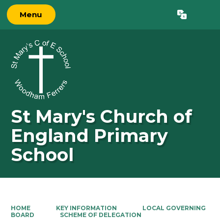
Menu
Powered by
Translate
St Mary's Church of
England Primary
School
HOME
KEY INFORMATION
LOCAL GOVERNING
BOARD
SCHEME OF DELEGATION