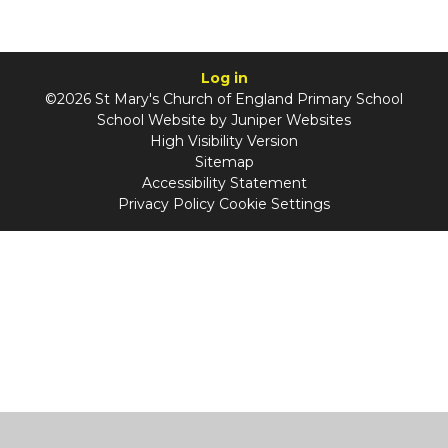
Log in
©2026 St Mary's Church of England Primary School
School Website by
Juniper Websites
High Visibility Version
Sitemap
Accessibility Statement
Privacy Policy
Cookie Settings
Cookie Policy
This site uses cookies to store information on your computer.
Click