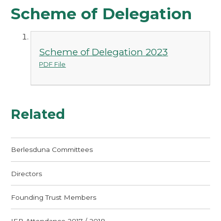
Scheme of Delegation
Scheme of Delegation 2023
PDF File
Related
Berlesduna Committees
Directors
Founding Trust Members