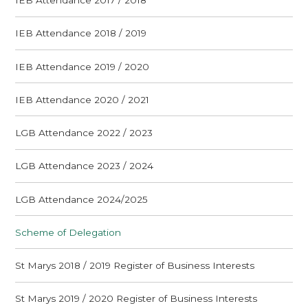
IEB Attendance 2017 / 2018
IEB Attendance 2018 / 2019
IEB Attendance 2019 / 2020
IEB Attendance 2020 / 2021
LGB Attendance 2022 / 2023
LGB Attendance 2023 / 2024
LGB Attendance 2024/2025
Scheme of Delegation
St Marys 2018 / 2019 Register of Business Interests
St Marys 2019 / 2020 Register of Business Interests