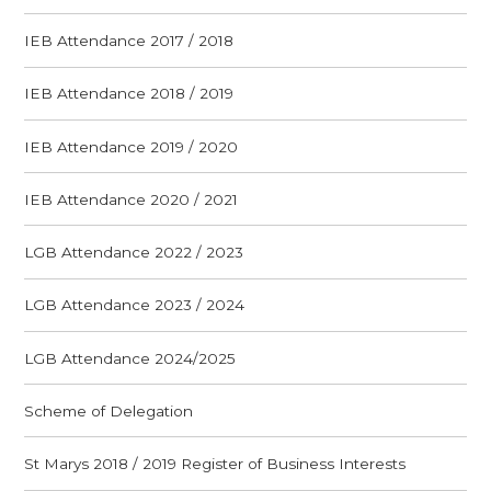
IEB Attendance 2017 / 2018
IEB Attendance 2018 / 2019
IEB Attendance 2019 / 2020
IEB Attendance 2020 / 2021
LGB Attendance 2022 / 2023
LGB Attendance 2023 / 2024
LGB Attendance 2024/2025
Scheme of Delegation
St Marys 2018 / 2019 Register of Business Interests