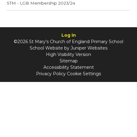
STM - LGB Membership 2023/24
Log in
©2026 St Mary's Church of England Primary School
School Website by
Juniper Websites
High Visibility Version
Sitemap
Accessibility Statement
Privacy Policy
Cookie Settings