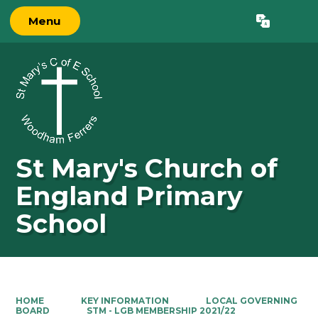
Menu
Powered by
Translate
St Mary's Church of
England Primary
School
HOME
KEY INFORMATION
LOCAL GOVERNING
BOARD
STM - LGB MEMBERSHIP 2021/22