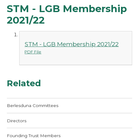
STM - LGB Membership
2021/22
STM - LGB Membership 2021/22
PDF File
Related
Berlesduna Committees
Directors
Founding Trust Members