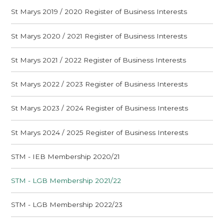
St Marys 2019 / 2020 Register of Business Interests
St Marys 2020 / 2021 Register of Business Interests
St Marys 2021 / 2022 Register of Business Interests
St Marys 2022 / 2023 Register of Business Interests
St Marys 2023 / 2024 Register of Business Interests
St Marys 2024 / 2025 Register of Business Interests
STM - IEB Membership 2020/21
STM - LGB Membership 2021/22
STM - LGB Membership 2022/23