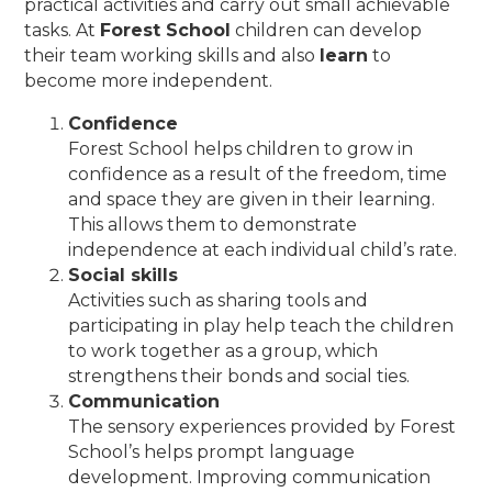
practical activities and carry out small achievable
tasks. At
Forest School
children can develop
their team working skills and also
learn
to
become more independent.
Confidence
Forest School helps children to grow in
confidence as a result of the freedom, time
and space they are given in their learning.
This allows them to demonstrate
independence at each individual child’s rate.
Social skills
Activities such as sharing tools and
participating in play help teach the children
to work together as a group, which
strengthens their bonds and social ties.
Communication
The sensory experiences provided by Forest
School’s helps prompt language
development. Improving communication