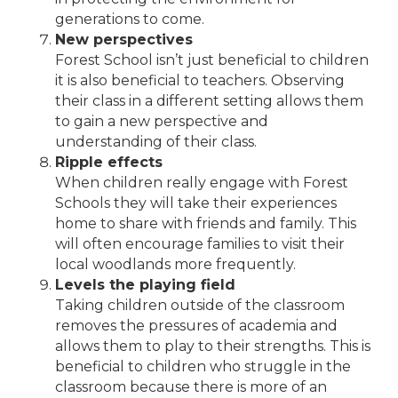
generations to come.
New perspectives
Forest School isn’t just beneficial to children
it is also beneficial to teachers. Observing
their class in a different setting allows them
to gain a new perspective and
understanding of their class.
Ripple effects
When children really engage with Forest
Schools they will take their experiences
home to share with friends and family. This
will often encourage families to visit their
local woodlands more frequently.
Levels the playing field
Taking children outside of the classroom
removes the pressures of academia and
allows them to play to their strengths. This is
beneficial to children who struggle in the
classroom because there is more of an