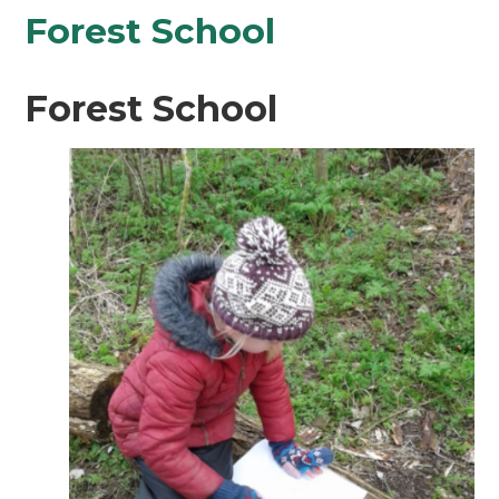
Forest School
Forest School