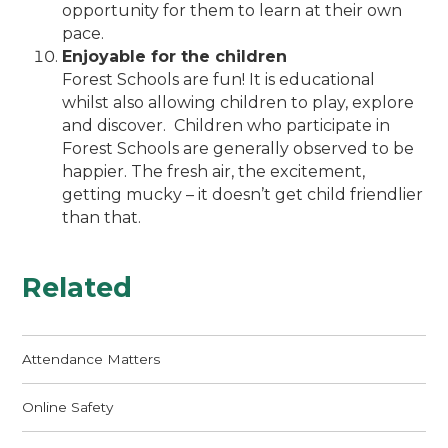
opportunity for them to learn at their own
pace.
Enjoyable for the children
Forest Schools are fun! It is educational
whilst also allowing children to play, explore
and discover. Children who participate in
Forest Schools are generally observed to be
happier. The fresh air, the excitement,
getting mucky – it doesn’t get child friendlier
than that.
Related
Attendance Matters
Online Safety