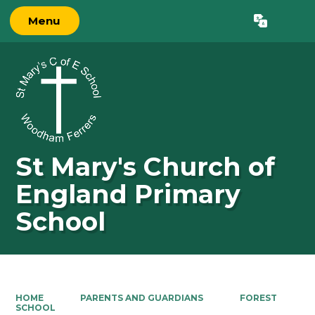
Menu
Powered by
Translate
St Mary's Church of
England Primary
School
HOME
PARENTS AND GUARDIANS
FOREST
SCHOOL