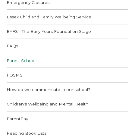
Emergency Closures
Essex Child and Family Wellbeing Service
EYFS - The Early Years Foundation Stage
FAQs
Forest School
FOSMS
How do we communicate in our school?
Children's Wellbeing and Mental Health
ParentPay
Reading Book Lists