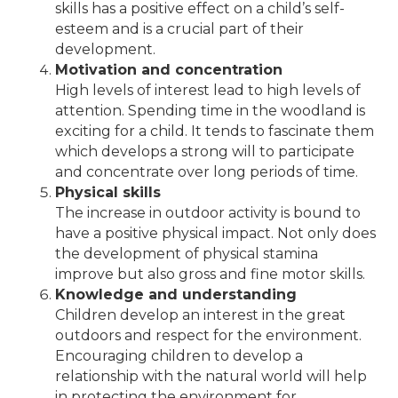
skills has a positive effect on a child’s self-
esteem and is a crucial part of their
development.
Motivation and concentration
High levels of interest lead to high levels of
attention. Spending time in the woodland is
exciting for a child. It tends to fascinate them
which develops a strong will to participate
and concentrate over long periods of time.
Physical skills
The increase in outdoor activity is bound to
have a positive physical impact. Not only does
the development of physical stamina
improve but also gross and fine motor skills.
Knowledge and understanding
Children develop an interest in the great
outdoors and respect for the environment.
Encouraging children to develop a
relationship with the natural world will help
in protecting the environment for