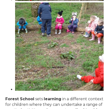
Forest School
sets
learning
in a different context
for children where they can undertake a range of