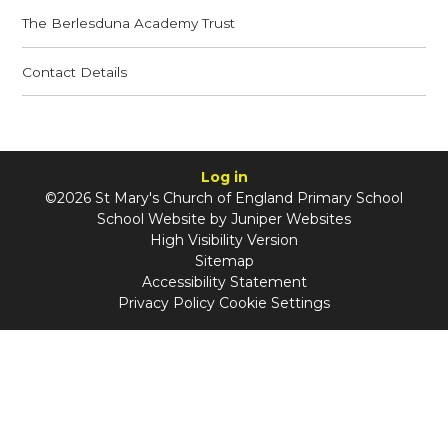
The Berlesduna Academy Trust
Contact Details
Log in
©2026 St Mary's Church of England Primary School
School Website by
Juniper Websites
High Visibility Version
Sitemap
Accessibility Statement
Privacy Policy
Cookie Settings