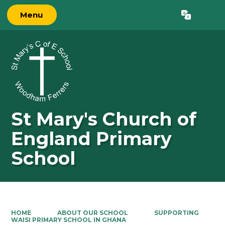
Menu
Powered by
Translate
St Mary's Church of
England Primary
School
HOME
ABOUT OUR SCHOOL
SUPPORTING
WAISI PRIMARY SCHOOL IN GHANA