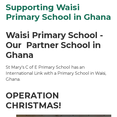
Supporting Waisi
Primary School in Ghana
Waisi Primary School -
Our Partner School in
Ghana
St Mary's C of E Primary School has an
International Link with a Primary School in Waisi,
Ghana.
OPERATION
CHRISTMAS!