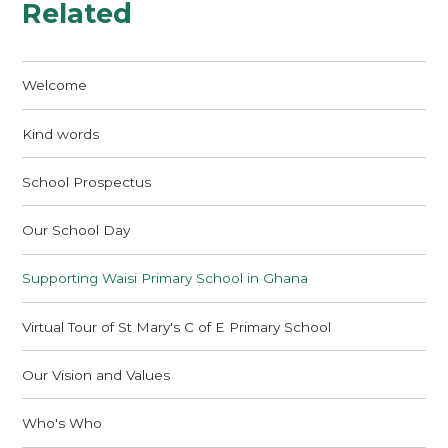
Related
Welcome
Kind words
School Prospectus
Our School Day
Supporting Waisi Primary School in Ghana
Virtual Tour of St Mary's C of E Primary School
Our Vision and Values
Who's Who