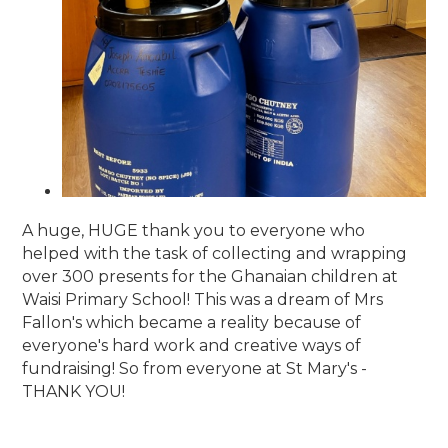
A huge, HUGE thank you to everyone who
helped with the task of collecting and wrapping
over 300 presents for the Ghanaian children at
Waisi Primary School! This was a dream of Mrs
Fallon's which became a reality because of
everyone's hard work and creative ways of
fundraising! So from everyone at St Mary's -
THANK YOU!