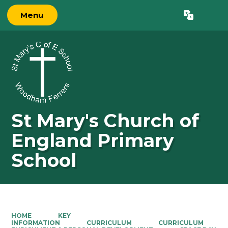
Menu
Powered by
Translate
St Mary's Church of
England Primary
School
HOME
KEY
INFORMATION
CURRICULUM
CURRICULUM