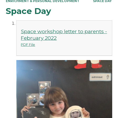
ENRICHMENT & PERSONAL DEVELOPMENT
SPACE DAY
Space Day
Space workshop letter to parents -
February 2022
PDF File