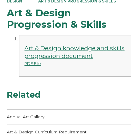
DESIGN
ART & DESIGN PROGRESSION & SKILLS
Art & Design
Progression & Skills
Art & Design knowledge and skills
progression document
PDF File
Related
Annual Art Gallery
Art & Design Curriculum Requirement