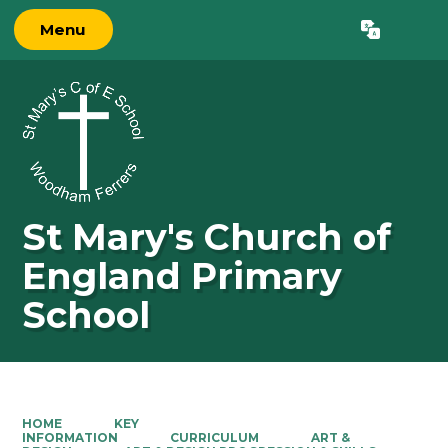
Menu
Powered by
Translate
St Mary's Church of
England Primary
School
HOME
KEY
INFORMATION
CURRICULUM
ART &