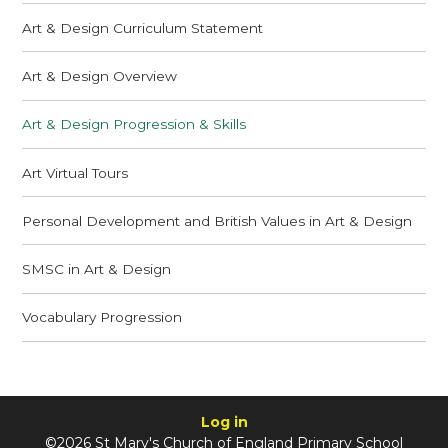
Art & Design Curriculum Statement
Art & Design Overview
Art & Design Progression & Skills
Art Virtual Tours
Personal Development and British Values in Art & Design
SMSC in Art & Design
Vocabulary Progression
Log in
©2026 St Mary's Church of England Primary School