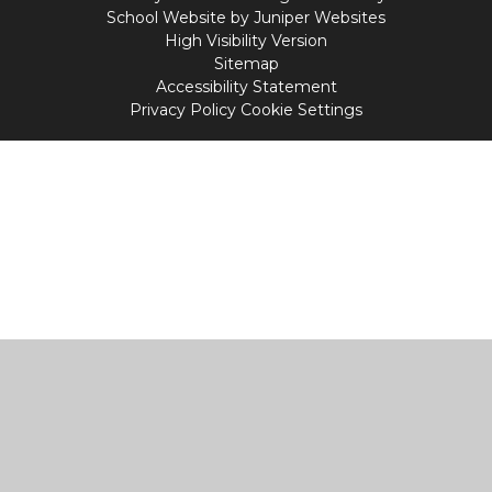
School Website by
Juniper Websites
High Visibility Version
Sitemap
Accessibility Statement
Privacy Policy
Cookie Settings
Cookie Policy
This site uses cookies to store information on your computer.
Click
here for more information
Accept All
Manage Cookies
Deny All