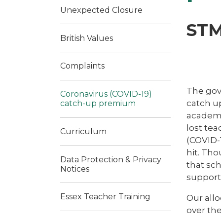
Unexpected Closure
STM
British Values
Complaints
The gov
Coronavirus (COVID-19)
catch up
catch-up premium
academi
lost tea
Curriculum
(COVID-1
hit. Tho
Data Protection & Privacy
that sch
Notices
support 
Essex Teacher Training
Our allo
over th