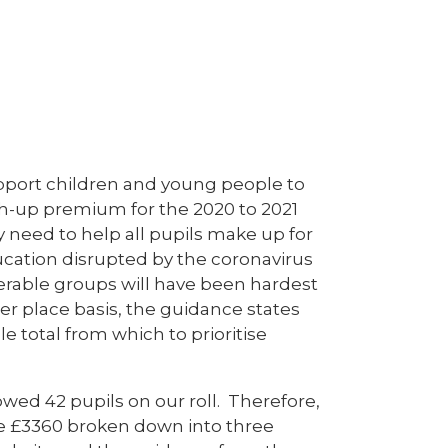
pport children and young people to
tch-up premium for the 2020 to 2021
 need to help all pupils make up for
ucation disrupted by the coronavirus
nerable groups will have been hardest
er place basis, the guidance states
e total from which to prioritise
owed 42 pupils on our roll. Therefore,
ive £3360 broken down into three