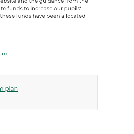
website and the guidance from the
e funds to increase our pupils'
these funds have been allocated.
ium
m plan