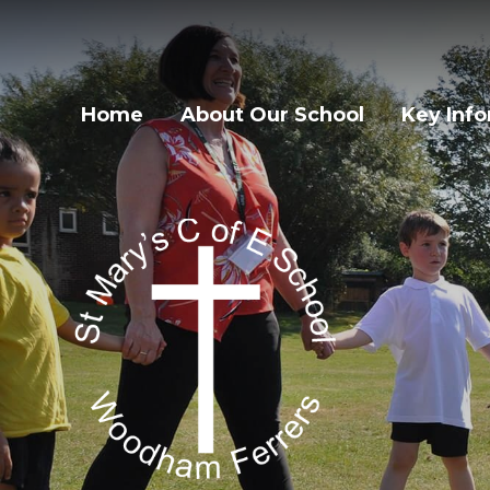
Home
About Our School
Key Inf