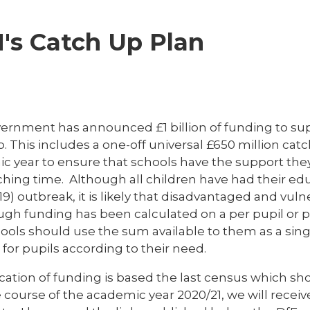
's Catch Up Plan
ernment has announced £1 billion of funding to su
. This includes a one-off universal £650 million ca
c year to ensure that schools have the support they
ching time. Although all children have had their ed
9) outbreak, it is likely that disadvantaged and vul
ugh funding has been calculated on a per pupil or p
ools should use the sum available to them as a singl
for pupils according to their need.
cation of funding is based the last census which sh
e course of the academic year 2020/21, we will rece