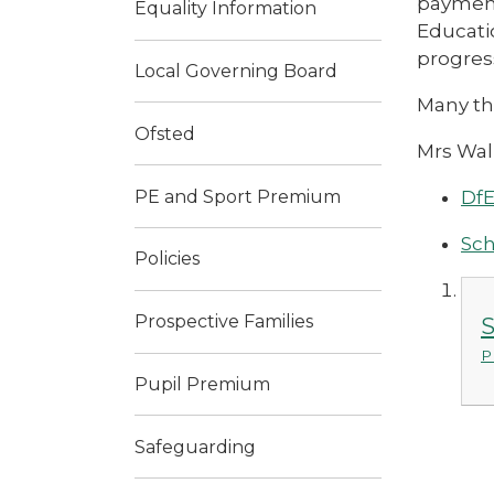
payment
Equality Information
Educati
progres
Local Governing Board
Many th
Ofsted
Mrs Wal
PE and Sport Premium
DfE
Sch
Policies
Prospective Families
S
P
Pupil Premium
Safeguarding