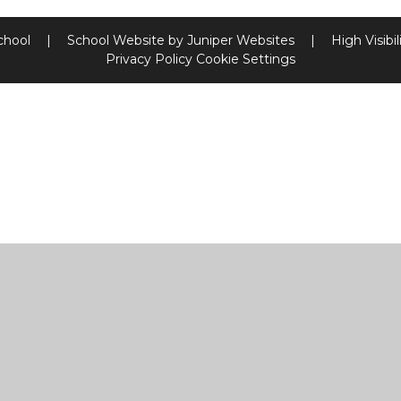
chool
|
School Website by
Juniper Websites
|
High Visibil
Privacy Policy
Cookie Settings
ick here for more information