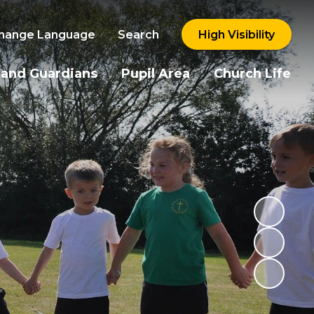
hange Language
Search
High Visibility
 and Guardians
Pupil Area
Church Life