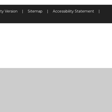
ity Version
|
Sitemap
|
Accessibility Statement
|