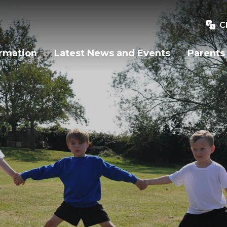
C
ormation
Latest News and Events
Parents