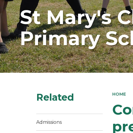
St Mary's 
Primary Sc
Related
HOME
Co
pr
Admissions