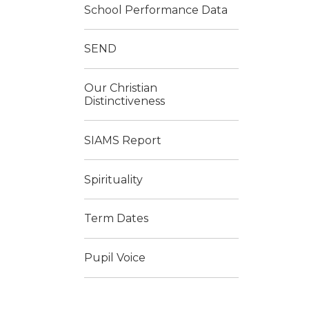
School Performance Data
SEND
Our Christian
Distinctiveness
SIAMS Report
Spirituality
Term Dates
Pupil Voice