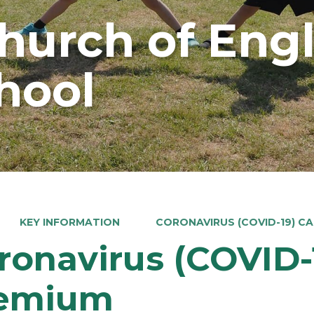
Church of Eng
hool
KEY INFORMATION
CORONAVIRUS (COVID-19) C
ronavirus (COVID-
emium