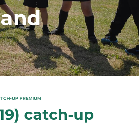
land
ATCH-UP PREMIUM
19) catch-up