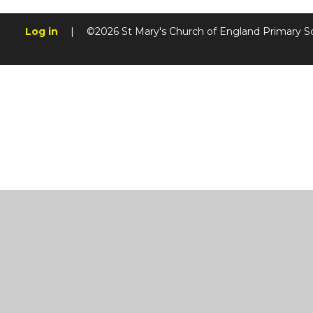
Log in
|
©2026 St Mary's Church of England Primary S
Cookie Policy
This site uses cookies to store information on your computer.
Cl
Accept All
Manage Cookies
Deny All