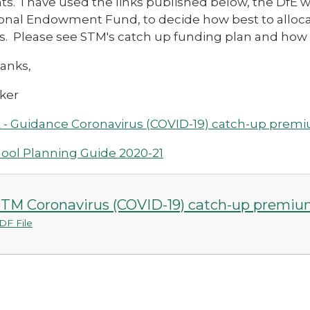
s. I have used the links published below, the DfE 
onal Endowment Fund, to decide how best to allocat
s. Please see STM's catch up funding plan and how 
anks,
ker
 - Guidance Coronavirus (COVID-19) catch-up prem
ool Planning Guide 2020-21
TM Coronavirus (COVID-19) catch-up premiu
DF File