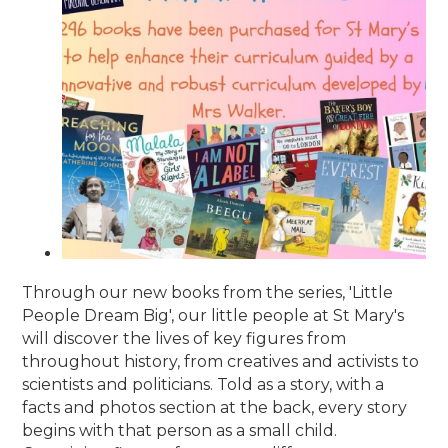
Through our new books from the series, 'Little
People Dream Big', our little people at St Mary's
will discover the lives of key figures from
throughout history, from creatives and activists to
scientists and politicians. Told as a story, with a
facts and photos section at the back, every story
begins with that person as a small child.