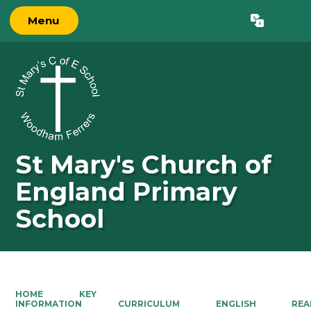
Menu
Powered by
Translate
St Mary's Church of
England Primary
School
HOME
KEY
INFORMATION
CURRICULUM
ENGLISH
REA