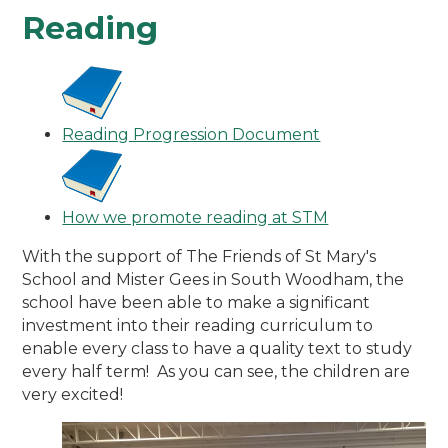
Reading
Reading Progression Document
How we promote reading at STM
With the support of The Friends of St Mary's
School and Mister Gees in South Woodham, the
school have been able to make a significant
investment into their reading curriculum to
enable every class to have a quality text to study
every half term! As you can see, the children are
very excited!