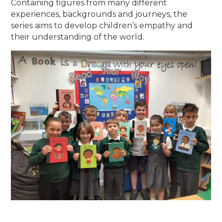
Containing figures from many different
experiences, backgrounds and journeys, the
series aims to develop children’s empathy and
their understanding of the world.