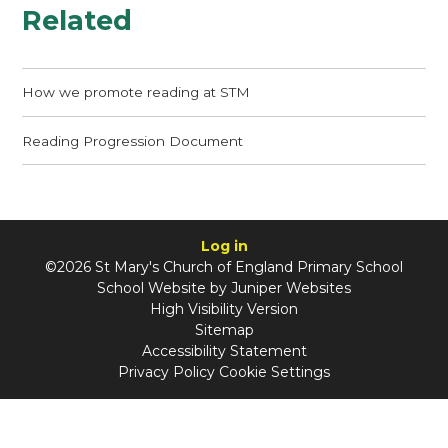
Related
How we promote reading at STM
Reading Progression Document
Log in
©2026 St Mary's Church of England Primary School
School Website by
Juniper Websites
High Visibility Version
Sitemap
Accessibility Statement
Privacy Policy
Cookie Settings